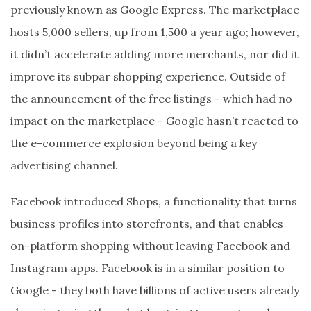
previously known as Google Express. The marketplace
hosts 5,000 sellers, up from 1,500 a year ago; however,
it didn’t accelerate adding more merchants, nor did it
improve its subpar shopping experience. Outside of
the announcement of the free listings - which had no
impact on the marketplace - Google hasn’t reacted to
the e-commerce explosion beyond being a key
advertising channel.
Facebook introduced Shops, a functionality that turns
business profiles into storefronts, and that enables
on-platform shopping without leaving Facebook and
Instagram apps. Facebook is in a similar position to
Google - they both have billions of active users already