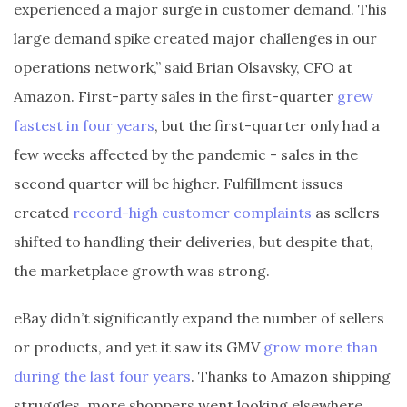
experienced a major surge in customer demand. This
large demand spike created major challenges in our
operations network,” said Brian Olsavsky, CFO at
Amazon. First-party sales in the first-quarter
grew
fastest in four years
, but the first-quarter only had a
few weeks affected by the pandemic - sales in the
second quarter will be higher. Fulfillment issues
created
record-high customer complaints
as sellers
shifted to handling their deliveries, but despite that,
the marketplace growth was strong.
eBay didn’t significantly expand the number of sellers
or products, and yet it saw its GMV
grow more than
during the last four years
. Thanks to Amazon shipping
struggles, more shoppers went looking elsewhere,