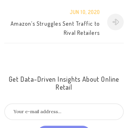
JUN 10, 2020
Amazon’s Struggles Sent Traffic to
Rival Retailers
Get Data-Driven Insights About Online
Retail