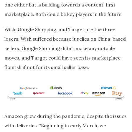
one either but is building towards a content-first
marketplace. Both could be key players in the future.
Wish, Google Shopping, and Target are the three
losers. Wish suffered because it relies on China-based
sellers, Google Shopping didn’t make any notable
moves, and Target could have seen its marketplace
flourish if not for its small seller base.
Amazon grew during the pandemic, despite the issues
with deliveries. “Beginning in early March, we