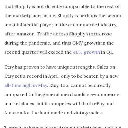
that Shopify is not directly comparable to the rest of
the marketplaces aside, Shopify is perhaps the second
most influential player in the e-commerce industry,
after Amazon. Traffic across Shopify stores rose
during the pandemic, and thus GMV growth in the
second quarter will exceed the
46% growth
in Q1.
Etsy has proven to have unique strengths. Sales on
Etsy set a record in April, only to be beaten by a new
all-time high in May
. Etsy, too, cannot be directly
compared to the general merchandise e-commerce
marketplaces, but it competes with both eBay and
Amazon for the handmade and vintage sales.
There are dozens more strong marketplaces outside