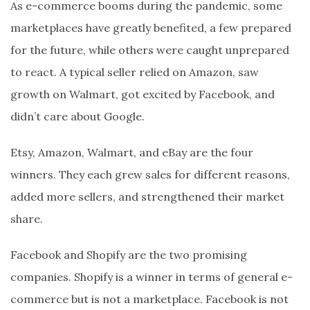
As e-commerce booms during the pandemic, some
marketplaces have greatly benefited, a few prepared
for the future, while others were caught unprepared
to react. A typical seller relied on Amazon, saw
growth on Walmart, got excited by Facebook, and
didn’t care about Google.
Etsy, Amazon, Walmart, and eBay are the four
winners. They each grew sales for different reasons,
added more sellers, and strengthened their market
share.
Facebook and Shopify are the two promising
companies. Shopify is a winner in terms of general e-
commerce but is not a marketplace. Facebook is not