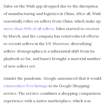
Sales on the Wish app dropped due to the disruption
of manufacturing and logistics in China. After all, Wish
essentially relies on sellers from China, which make up
more than 90% of all sellers
. Sales started to recover
by March, and the company has reintroduced efforts
to recruit sellers in the US. However, diversifying
sellers’ demographics is a substantial shift from its
playbook so far, and hasn’t brought a material number
of new sellers yet.
Amidst the pandemic, Google announced that it would
reintroduce free listings
to its Google Shopping
service. The service combines a shopping comparison
experience with a native marketplace, which was