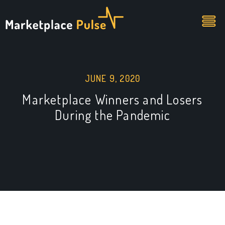
JUNE 9, 2020
Marketplace Winners and Losers
During the Pandemic