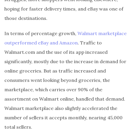
hoping for faster delivery times, and eBay was one of
those destinations.
In terms of percentage growth,
Walmart marketplace
outperformed eBay and Amazon
. Traffic to
Walmart.com and the use of its app increased
significantly, mostly due to the increase in demand for
online groceries. But as traffic increased and
consumers went looking beyond groceries, the
marketplace, which carries over 90% of the
assortment on Walmart online, handled that demand.
Walmart marketplace also slightly accelerated the
number of sellers it accepts monthly, nearing 45,000
total sellers.