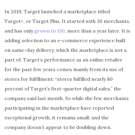
In 2019, Target launched a marketplace titled
Target+, or Target Plus. It started with 30 merchants,
and has only
grown to 150
, more than a year later. It is
adding selection to an e-commerce experience built
on same-day delivery, which the marketplace is not a
part of. Target’s performance as an online retailer
for the past few years comes mainly from its use of
stores for fulfillment; “stores fulfilled nearly 80
percent of Target’s first-quarter digital sales,” the
company said last month. So while the few merchants
participating in the marketplace have reported
exceptional growth, it remains small, and the
company doesn’t appear to be doubling down.