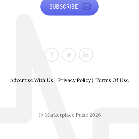
SUBSCRIBE
Advertise With Us
|
Privacy Policy
|
Terms Of Use
© Marketplace Pulse 2026