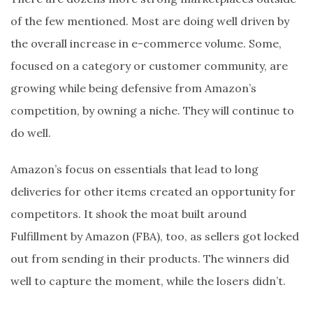
of the few mentioned. Most are doing well driven by
the overall increase in e-commerce volume. Some,
focused on a category or customer community, are
growing while being defensive from Amazon’s
competition, by owning a niche. They will continue to
do well.
Amazon’s focus on essentials that lead to long
deliveries for other items created an opportunity for
competitors. It shook the moat built around
Fulfillment by Amazon (FBA), too, as sellers got locked
out from sending in their products. The winners did
well to capture the moment, while the losers didn’t.