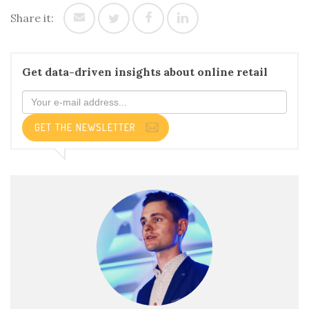
Share it:
Get data-driven insights about online retail
GET THE NEWSLETTER