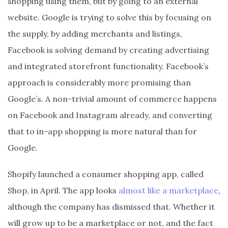
shopping using them, but by going to an external
website. Google is trying to solve this by focusing on
the supply, by adding merchants and listings,
Facebook is solving demand by creating advertising
and integrated storefront functionality. Facebook’s
approach is considerably more promising than
Google’s. A non-trivial amount of commerce happens
on Facebook and Instagram already, and converting
that to in-app shopping is more natural than for
Google.
Shopify launched a consumer shopping app, called
Shop, in April. The app looks
almost like a marketplace
,
although the company has dismissed that. Whether it
will grow up to be a marketplace or not, and the fact