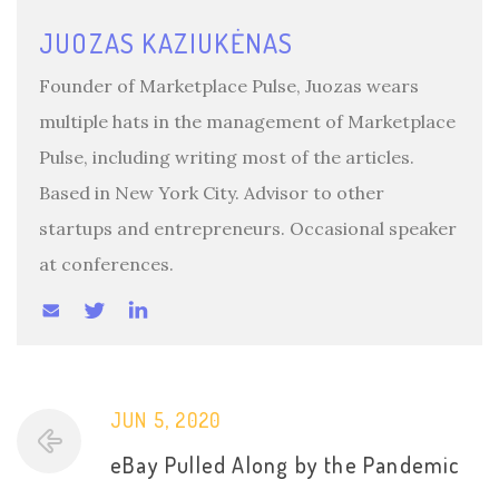
JUOZAS KAZIUKĖNAS
Founder of Marketplace Pulse, Juozas wears
multiple hats in the management of Marketplace
Pulse, including writing most of the articles.
Based in New York City. Advisor to other
startups and entrepreneurs. Occasional speaker
at conferences.
JUN 5, 2020
eBay Pulled Along by the Pandemic