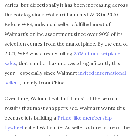
varies, but directionally it has been increasing across
the catalog since Walmart launched WFS in 2020.
Before WFS, individual sellers fulfilled most of
Walmart’s online assortment since over 90% of its
selection comes from the marketplace. By the end of
2021, WFS was already fulling
25% of marketplace
sales
; that number has increased significantly this
year - especially since Walmart
invited international
sellers
, mainly from China.
Over time, Walmart will fulfill most of the search
results that most shoppers see. Walmart wants this
because it is building a
Prime-like membership
flywheel
called Walmart+. As sellers store more of the