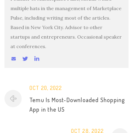
multiple hats in the management of Marketplace
Pulse, including writing most of the articles.
Based in New York City. Advisor to other
startups and entrepreneurs. Occasional speaker
at conferences.
OCT 20, 2022
Temu Is Most-Downloaded Shopping
App in the US
OCT 28, 2022