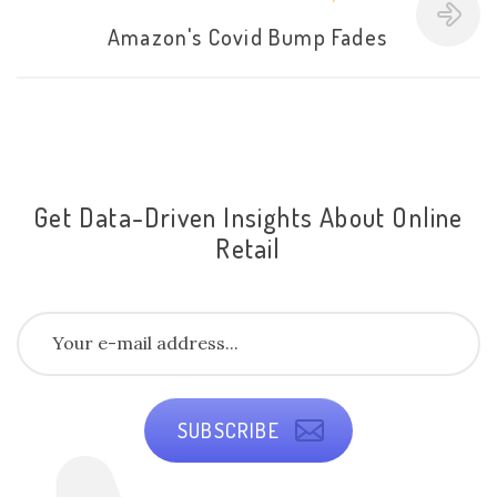
Amazon's Covid Bump Fades
Get Data-Driven Insights About Online
Retail
SUBSCRIBE