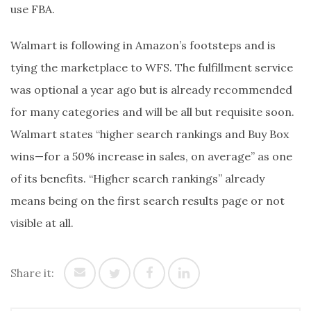
use FBA.
Walmart is following in Amazon’s footsteps and is
tying the marketplace to WFS. The fulfillment service
was optional a year ago but is already recommended
for many categories and will be all but requisite soon.
Walmart states “higher search rankings and Buy Box
wins—for a 50% increase in sales, on average” as one
of its benefits. “Higher search rankings” already
means being on the first search results page or not
visible at all.
Share it: