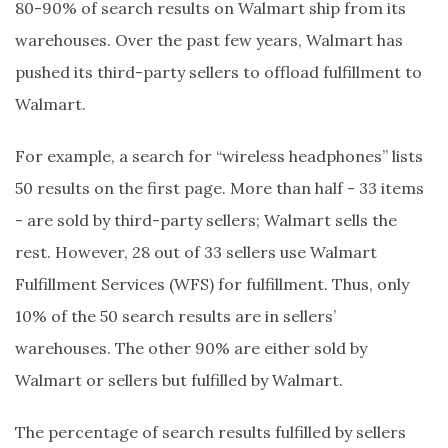
80-90% of search results on Walmart ship from its
warehouses. Over the past few years, Walmart has
pushed its third-party sellers to offload fulfillment to
Walmart.
For example, a search for “wireless headphones” lists
50 results on the first page. More than half - 33 items
- are sold by third-party sellers; Walmart sells the
rest. However, 28 out of 33 sellers use Walmart
Fulfillment Services (WFS) for fulfillment. Thus, only
10% of the 50 search results are in sellers’
warehouses. The other 90% are either sold by
Walmart or sellers but fulfilled by Walmart.
The percentage of search results fulfilled by sellers