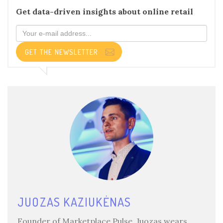
Get data-driven insights about online retail
GET THE NEWSLETTER
JUOZAS KAZIUKĖNAS
Founder of Marketplace Pulse, Juozas wears