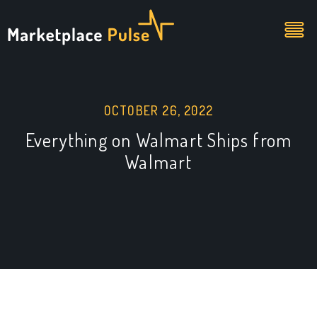
OCTOBER 26, 2022
Everything on Walmart Ships from
Walmart