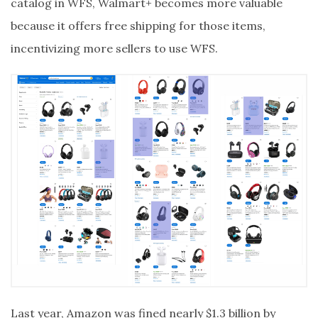
catalog in WFS, Walmart+ becomes more valuable
because it offers free shipping for those items,
incentivizing more sellers to use WFS.
Last year, Amazon was fined nearly $1.3 billion by