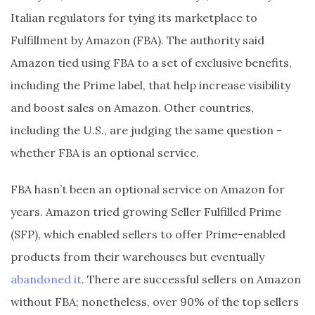
Italian regulators for tying its marketplace to
Fulfillment by Amazon (FBA). The authority said
Amazon tied using FBA to a set of exclusive benefits,
including the Prime label, that help increase visibility
and boost sales on Amazon. Other countries,
including the U.S., are judging the same question -
whether FBA is an optional service.
FBA hasn’t been an optional service on Amazon for
years. Amazon tried growing Seller Fulfilled Prime
(SFP), which enabled sellers to offer Prime-enabled
products from their warehouses but eventually
abandoned it
. There are successful sellers on Amazon
without FBA; nonetheless, over 90% of the top sellers