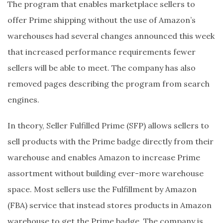
The program that enables marketplace sellers to
offer Prime shipping without the use of Amazon’s
warehouses had several changes announced this week
that increased performance requirements fewer
sellers will be able to meet. The company has also
removed pages describing the program from search
engines.
In theory, Seller Fulfilled Prime (SFP) allows sellers to
sell products with the Prime badge directly from their
warehouse and enables Amazon to increase Prime
assortment without building ever-more warehouse
space. Most sellers use the Fulfillment by Amazon
(FBA) service that instead stores products in Amazon
warehouse to get the Prime badge. The company is