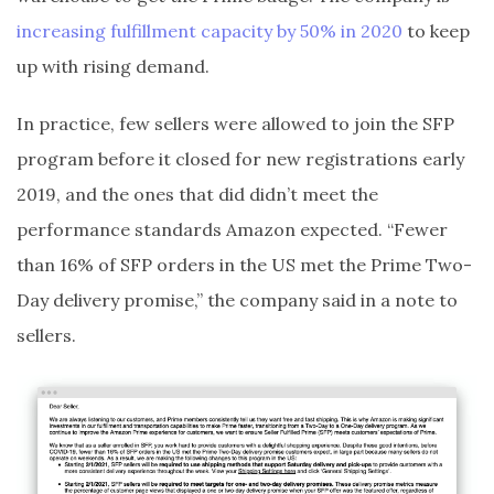
increasing fulfillment capacity by 50% in 2020
to keep
up with rising demand.
In practice, few sellers were allowed to join the SFP
program before it closed for new registrations early
2019, and the ones that did didn’t meet the
performance standards Amazon expected. “Fewer
than 16% of SFP orders in the US met the Prime Two-
Day delivery promise,” the company said in a note to
sellers.