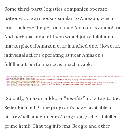
Some third-party logistics companies operate
nationwide warehouses similar to Amazon, which
could achieve the performance Amazon is aiming for.
And perhaps some of them would join a fulfillment
marketplace if Amazon ever launched one. However,
individual sellers operating at near Amazon’s
fulfillment performance is unachievable.
Recently, Amazon added a
“noindex”
meta tag to the
Seller Fulfilled Prime program’s page (available at
https://sell.amazon.com/programs/seller-fulfilled-
prime.html). That tag informs Google and other