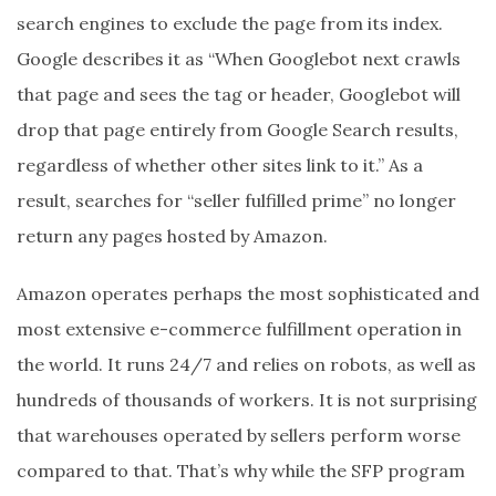
search engines to exclude the page from its index.
Google describes it as “When Googlebot next crawls
that page and sees the tag or header, Googlebot will
drop that page entirely from Google Search results,
regardless of whether other sites link to it.” As a
result, searches for “seller fulfilled prime” no longer
return any pages hosted by Amazon.
Amazon operates perhaps the most sophisticated and
most extensive e-commerce fulfillment operation in
the world. It runs 24/7 and relies on robots, as well as
hundreds of thousands of workers. It is not surprising
that warehouses operated by sellers perform worse
compared to that. That’s why while the SFP program