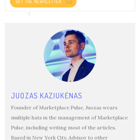
GET THE NEWSLETTER
JUOZAS KAZIUKĖNAS
Founder of Marketplace Pulse, Juozas wears
multiple hats in the management of Marketplace
Pulse, including writing most of the articles.
Based in New York City. Advisor to other