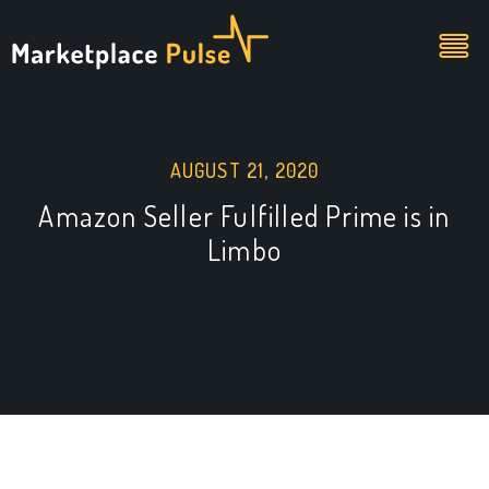
AUGUST 21, 2020
Amazon Seller Fulfilled Prime is in
Limbo