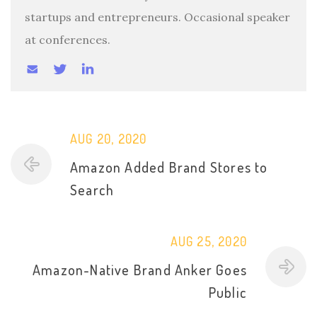
startups and entrepreneurs. Occasional speaker
at conferences.
AUG 20, 2020
Amazon Added Brand Stores to
Search
AUG 25, 2020
Amazon-Native Brand Anker Goes
Public