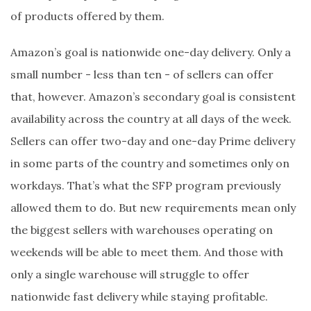
of products offered by them.
Amazon’s goal is nationwide one-day delivery. Only a
small number - less than ten - of sellers can offer
that, however. Amazon’s secondary goal is consistent
availability across the country at all days of the week.
Sellers can offer two-day and one-day Prime delivery
in some parts of the country and sometimes only on
workdays. That’s what the SFP program previously
allowed them to do. But new requirements mean only
the biggest sellers with warehouses operating on
weekends will be able to meet them. And those with
only a single warehouse will struggle to offer
nationwide fast delivery while staying profitable.