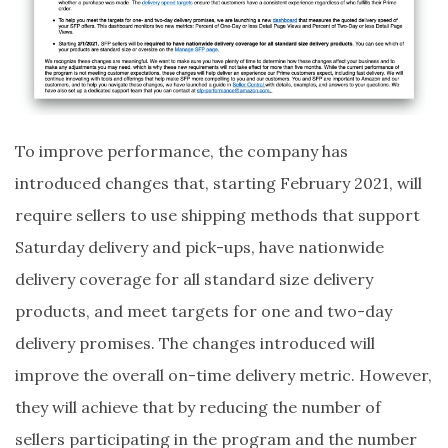
To improve performance, the company has
introduced changes that, starting February 2021, will
require sellers to use shipping methods that support
Saturday delivery and pick-ups, have nationwide
delivery coverage for all standard size delivery
products, and meet targets for one and two-day
delivery promises. The changes introduced will
improve the overall on-time delivery metric. However,
they will achieve that by reducing the number of
sellers participating in the program and the number