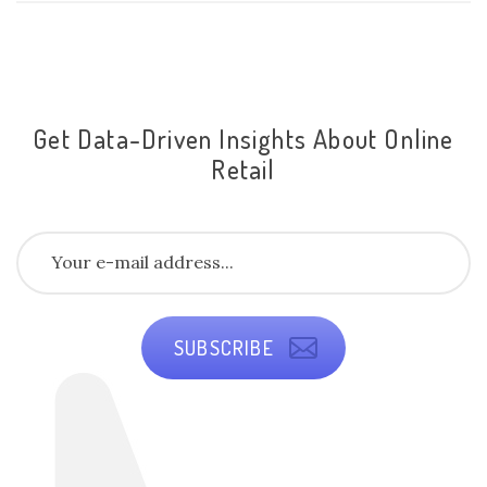
Get Data-Driven Insights About Online
Retail
SUBSCRIBE