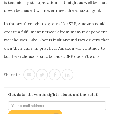
is technically still operational, it might as well be shut
down because it will never meet the Amazon goal.
In theory, through programs like SFP, Amazon could
create a fulfillment network from many independent
warehouses. Like Uber is built around taxi drivers that
own their cars. In practice, Amazon will continue to
build warehouse space because SFP doesn’t work.
Share it:
Get data-driven insights about online retail