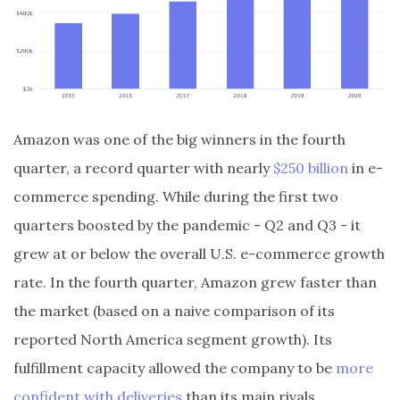
Amazon was one of the big winners in the fourth
quarter, a record quarter with nearly
$250 billion
in e-
commerce spending. While during the first two
quarters boosted by the pandemic - Q2 and Q3 - it
grew at or below the overall U.S. e-commerce growth
rate. In the fourth quarter, Amazon grew faster than
the market (based on a naive comparison of its
reported North America segment growth). Its
fulfillment capacity allowed the company to be
more
confident with deliveries
than its main rivals.