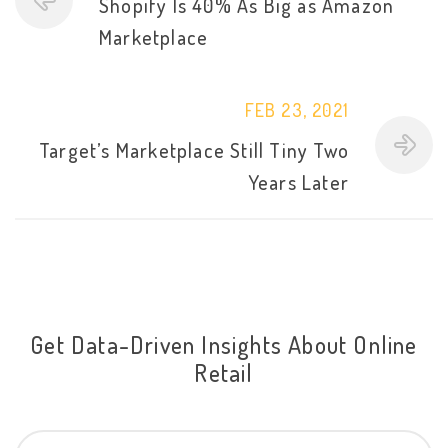
Shopify Is 40% As Big as Amazon
Marketplace
FEB 23, 2021
Target’s Marketplace Still Tiny Two
Years Later
Get Data-Driven Insights About Online
Retail