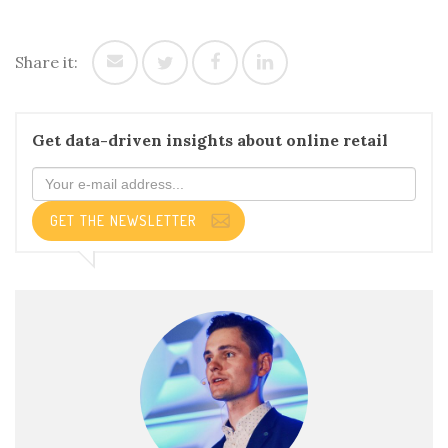
Share it:
Get data-driven insights about online retail
GET THE NEWSLETTER