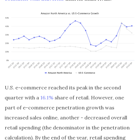
U.S. e-commerce reached its peak in the second
quarter with a
16.1%
share of retail. However, one
part of e-commerce penetration growth was
increased sales online, another - decreased overall
retail spending (the denominator in the penetration
calculation). By the end of the year, retail spending