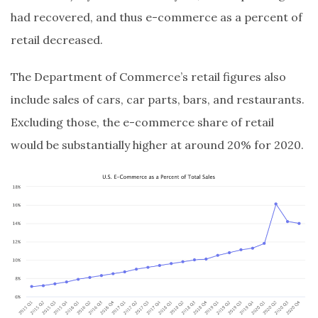
had recovered, and thus e-commerce as a percent of
retail decreased.
The Department of Commerce’s retail figures also
include sales of cars, car parts, bars, and restaurants.
Excluding those, the e-commerce share of retail
would be substantially higher at around 20% for 2020.