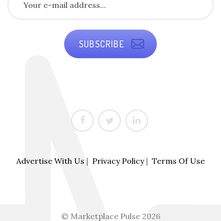
SUBSCRIBE
Advertise With Us
|
Privacy Policy
|
Terms Of Use
© Marketplace Pulse 2026