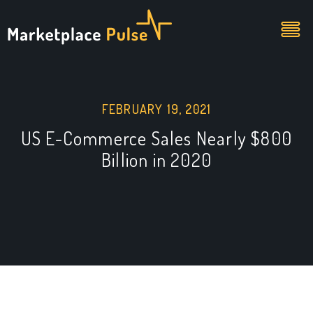
FEBRUARY 19, 2021
US E-Commerce Sales Nearly $800
Billion in 2020