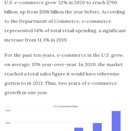
U.S. e-commerce grew 32% in 2020 to reach $790
billion, up from $598 billion the year before. According
to the Department of Commerce, e-commerce
represented 14% of total retail spending, a significant
increase from 11.3% in 2019.
For the past ten years, e-commerce in the U.S. grew,
on average, 15% year-over-year. In 2020, the market
reached a total sales figure it would have otherwise
gotten to in 2021. Thus, two years of e-commerce
growth in one year.