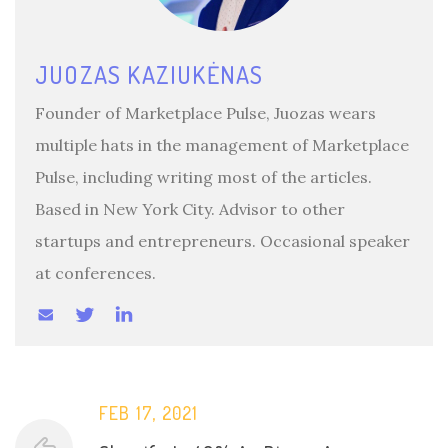
JUOZAS KAZIUKĖNAS
Founder of Marketplace Pulse, Juozas wears
multiple hats in the management of Marketplace
Pulse, including writing most of the articles.
Based in New York City. Advisor to other
startups and entrepreneurs. Occasional speaker
at conferences.
FEB 17, 2021