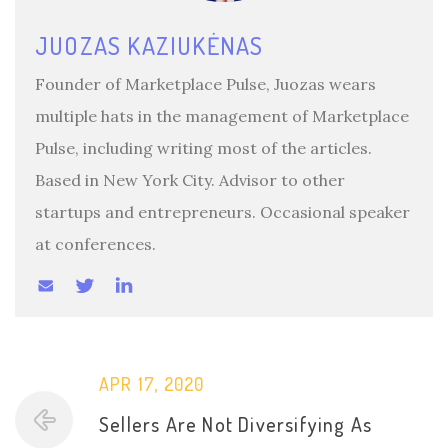
JUOZAS KAZIUKĖNAS
Founder of Marketplace Pulse, Juozas wears
multiple hats in the management of Marketplace
Pulse, including writing most of the articles.
Based in New York City. Advisor to other
startups and entrepreneurs. Occasional speaker
at conferences.
APR 17, 2020
Sellers Are Not Diversifying As