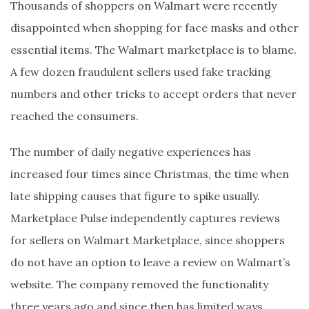
Thousands of shoppers on Walmart were recently
disappointed when shopping for face masks and other
essential items. The Walmart marketplace is to blame.
A few dozen fraudulent sellers used fake tracking
numbers and other tricks to accept orders that never
reached the consumers.
The number of daily negative experiences has
increased four times since Christmas, the time when
late shipping causes that figure to spike usually.
Marketplace Pulse independently captures reviews
for sellers on Walmart Marketplace, since shoppers
do not have an option to leave a review on Walmart’s
website. The company removed the functionality
three years ago and since then has limited ways