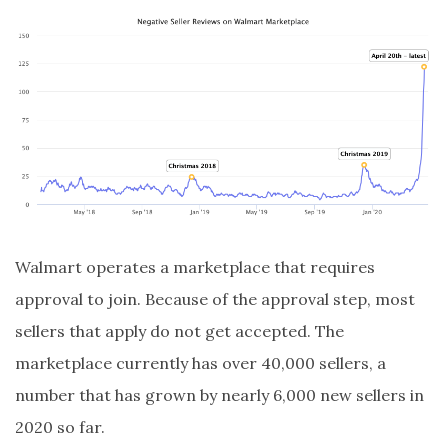
Walmart operates a marketplace that requires
approval to join. Because of the approval step, most
sellers that apply do not get accepted. The
marketplace currently has over 40,000 sellers, a
number that has grown by nearly 6,000 new sellers in
2020 so far.