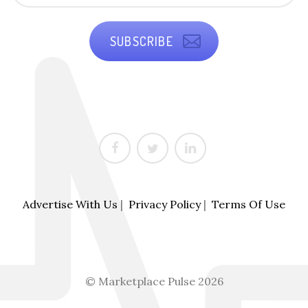
SUBSCRIBE
Advertise With Us
|
Privacy Policy
|
Terms Of Use
© Marketplace Pulse 2026