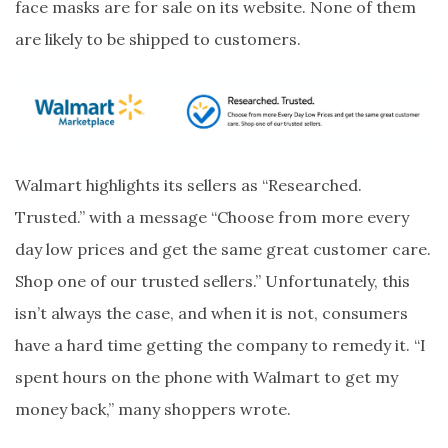
face masks are for sale on its website. None of them
are likely to be shipped to customers.
Walmart highlights its sellers as “Researched.
Trusted.” with a message “Choose from more every
day low prices and get the same great customer care.
Shop one of our trusted sellers.” Unfortunately, this
isn’t always the case, and when it is not, consumers
have a hard time getting the company to remedy it. “I
spent hours on the phone with Walmart to get my
money back,” many shoppers wrote.