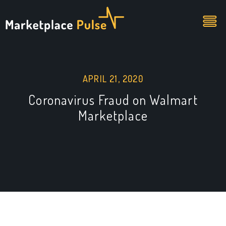
APRIL 21, 2020
Coronavirus Fraud on Walmart
Marketplace