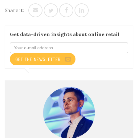
Share it:
Get data-driven insights about online retail
GET THE NEWSLETTER