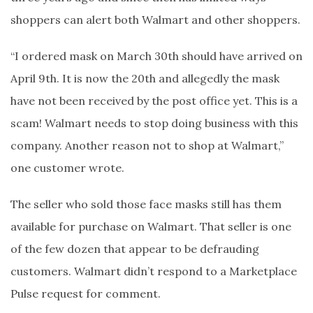
shoppers can alert both Walmart and other shoppers.
“I ordered mask on March 30th should have arrived on
April 9th. It is now the 20th and allegedly the mask
have not been received by the post office yet. This is a
scam! Walmart needs to stop doing business with this
company. Another reason not to shop at Walmart,”
one customer wrote.
The seller who sold those face masks still has them
available for purchase on Walmart. That seller is one
of the few dozen that appear to be defrauding
customers. Walmart didn’t respond to a Marketplace
Pulse request for comment.