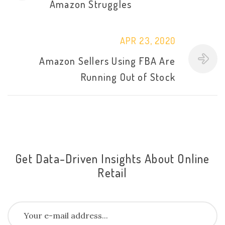
Amazon Struggles
APR 23, 2020
Amazon Sellers Using FBA Are
Running Out of Stock
Get Data-Driven Insights About Online
Retail