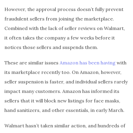
However, the approval process doesn’t fully prevent
fraudulent sellers from joining the marketplace.
Combined with the lack of seller reviews on Walmart,
it often takes the company a few weeks before it
notices those sellers and suspends them.
These are similar issues
Amazon has been having
with
its marketplace recently too. On Amazon, however,
seller suspension is faster, and individual sellers rarely
impact many customers. Amazon has informed its
sellers that it will block new listings for face masks,
hand sanitizers, and other essentials, in early March.
Walmart hasn’t taken similar action, and hundreds of