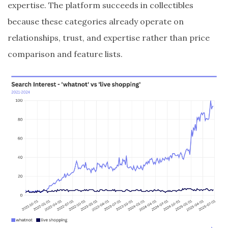
expertise. The platform succeeds in collectibles
because these categories already operate on
relationships, trust, and expertise rather than price
comparison and feature lists.