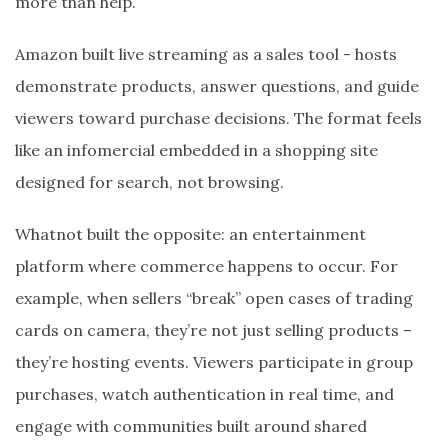
more than help.
Amazon built live streaming as a sales tool - hosts
demonstrate products, answer questions, and guide
viewers toward purchase decisions. The format feels
like an infomercial embedded in a shopping site
designed for search, not browsing.
Whatnot built the opposite: an entertainment
platform where commerce happens to occur. For
example, when sellers “break” open cases of trading
cards on camera, they’re not just selling products –
they’re hosting events. Viewers participate in group
purchases, watch authentication in real time, and
engage with communities built around shared