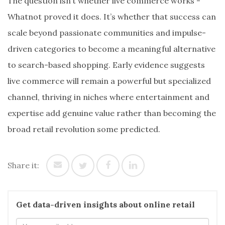
The question isn’t whether live commerce works -
Whatnot proved it does. It’s whether that success can
scale beyond passionate communities and impulse-
driven categories to become a meaningful alternative
to search-based shopping. Early evidence suggests
live commerce will remain a powerful but specialized
channel, thriving in niches where entertainment and
expertise add genuine value rather than becoming the
broad retail revolution some predicted.
Share it:
Get data-driven insights about online retail