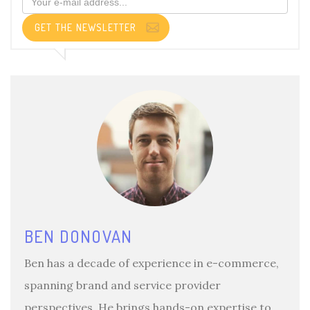
GET THE NEWSLETTER
BEN DONOVAN
Ben has a decade of experience in e-commerce,
spanning brand and service provider
perspectives. He brings hands-on expertise to