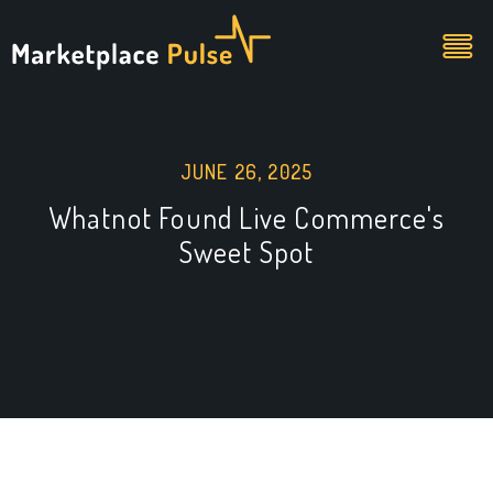
JUNE 26, 2025
Whatnot Found Live Commerce's
Sweet Spot