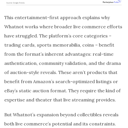
This entertainment-first approach explains why
Whatnot works where broader live commerce efforts
have struggled. The platform’s core categories –
trading cards, sports memorabilia, coins – benefit
from the format’s inherent advantages: real-time
authentication, community validation, and the drama
of auction-style reveals. These aren’t products that
benefit from Amazon’s search-optimized listings or
eBay’s static auction format. They require the kind of
expertise and theater that live streaming provides.
But Whatnot’s expansion beyond collectibles reveals
both live commerce’s potential and its constraints.