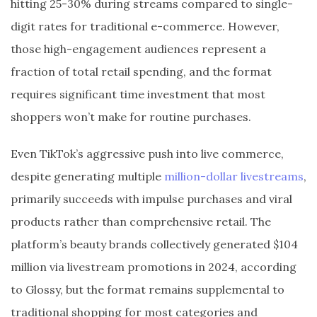
hitting 25-30% during streams compared to single-
digit rates for traditional e-commerce. However,
those high-engagement audiences represent a
fraction of total retail spending, and the format
requires significant time investment that most
shoppers won’t make for routine purchases.
Even TikTok’s aggressive push into live commerce,
despite generating multiple
million-dollar livestreams
,
primarily succeeds with impulse purchases and viral
products rather than comprehensive retail. The
platform’s beauty brands collectively generated $104
million via livestream promotions in 2024, according
to Glossy, but the format remains supplemental to
traditional shopping for most categories and