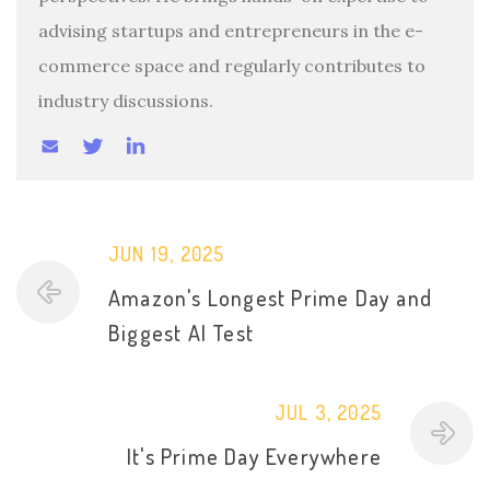
advising startups and entrepreneurs in the e-
commerce space and regularly contributes to
industry discussions.
JUN 19, 2025
Amazon's Longest Prime Day and
Biggest AI Test
JUL 3, 2025
It's Prime Day Everywhere