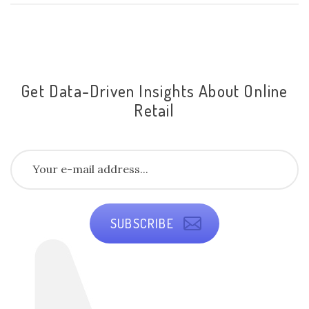
Get Data-Driven Insights About Online
Retail
SUBSCRIBE