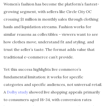
Women’s fashion has become the platform’s fastest-
growing segment, with sellers like Circle City OC
crossing $1 million in monthly sales through clothing
hauls and liquidation streams. Fashion works for
similar reasons as collectibles – viewers want to see
how clothes move, understand fit and styling, and
trust the seller’s taste. The format adds value that
traditional e-commerce can’t provide.
Yet this success highlights live commerce’s
fundamental limitation: it works for specific
categories and specific audiences, not universal retail.
A
Dolby study
showed live shopping appeals primarily
to consumers aged 18-34, with conversion rates