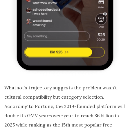
Whatnot’s trajectory suggests the problem wasn’t
cultural compatibility but category selection.
According to Fortune, the 2019-founded platform will
double its GMV year-over-year to reach $6 billion in
2025 while ranking as the 15th most popular free