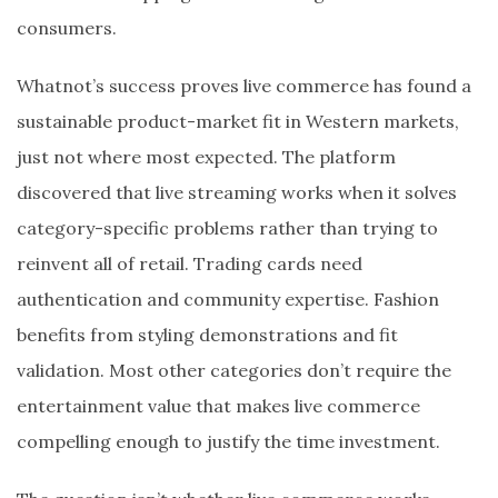
consumers.
Whatnot’s success proves live commerce has found a
sustainable product-market fit in Western markets,
just not where most expected. The platform
discovered that live streaming works when it solves
category-specific problems rather than trying to
reinvent all of retail. Trading cards need
authentication and community expertise. Fashion
benefits from styling demonstrations and fit
validation. Most other categories don’t require the
entertainment value that makes live commerce
compelling enough to justify the time investment.