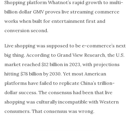
Shopping platform Whatnot’s rapid growth to multi-
billion dollar GMV proves live streaming commerce
works when built for entertainment first and
conversion second.
Live shopping was supposed to be e-commerce’s next
big thing. According to Grand View Research, the U.S.
market reached $12 billion in 2023, with projections
hitting $78 billion by 2030. Yet most American
platforms have failed to replicate China’s trillion-
dollar success. The consensus had been that live
shopping was culturally incompatible with Western
consumers. That consensus was wrong.