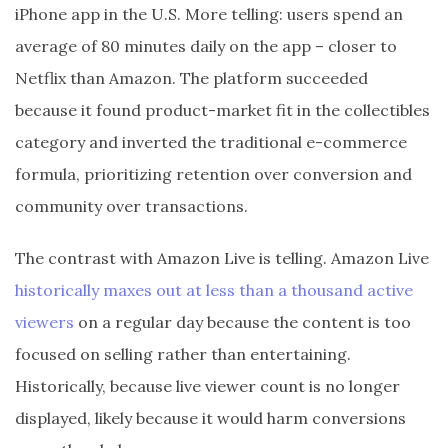
iPhone app in the U.S. More telling: users spend an
average of 80 minutes daily on the app – closer to
Netflix than Amazon. The platform succeeded
because it found product-market fit in the collectibles
category and inverted the traditional e-commerce
formula, prioritizing retention over conversion and
community over transactions.
The contrast with Amazon Live is telling. Amazon Live
historically maxes out at less than a thousand active
viewers
on a regular day because the content is too
focused on selling rather than entertaining.
Historically, because live viewer count is no longer
displayed, likely because it would harm conversions