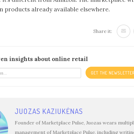
m products already available elsewhere.
Share it:
en insights about online retail
GET THE NEWSLETTE
JUOZAS KAZIUKĖNAS
Founder of Marketplace Pulse, Juozas wears multiple
management of Marketplace Pulse, including writin