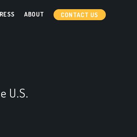
RESS
ABOUT
CONTACT US
e U.S.