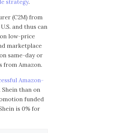
e strategy
.
turer (C2M) from
 U.S. and thus can
hion low-price
 and marketplace
 on same-day or
ers from Amazon.
cessful Amazon-
n Shein than on
promotion funded
Shein is 0% for