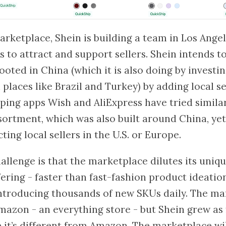
rketplace, Shein is building a team in Los Angel
s to attract and support sellers. Shein intends 
ooted in China (which it is also doing by investin
places like Brazil and Turkey) by adding local se
ing apps Wish and AliExpress have tried similar
ssortment, which was also built around China, yet
ting local sellers in the U.S. or Europe.
hallenge is that the marketplace dilutes its uniq
fering - faster than fast-fashion product ideatio
ntroducing thousands of new SKUs daily. The ma
mazon - an everything store - but Shein grew as f
 it’s different from Amazon. The marketplace wil