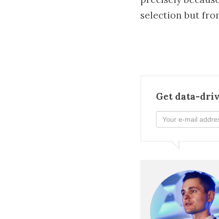
selection but fro
Get data-driv