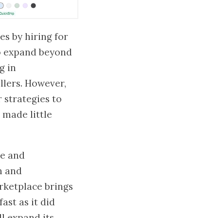
es by hiring for
to expand beyond
g in
llers. However,
 strategies to
 made little
ue and
n and
rketplace brings
ast as it did
l expand its