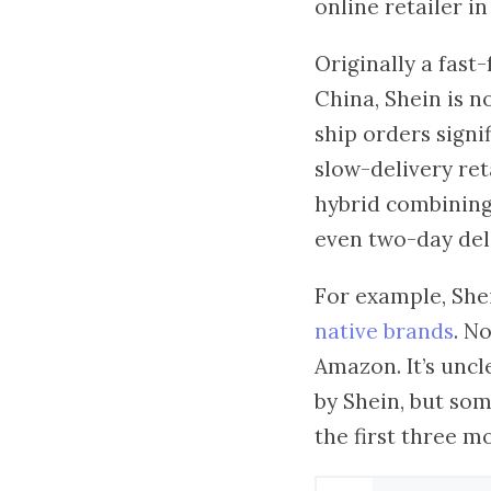
online retailer i
Originally a fas
China, Shein is n
ship orders signi
slow-delivery ret
hybrid combining
even two-day deli
For example, She
native brands
. N
Amazon. It’s unc
by Shein, but som
the first three 