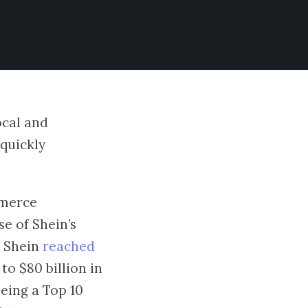
ocal and
 quickly
mmerce
se of Shein’s
n Shein
reached
o $80 billion in
being a Top 10