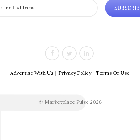
SUBSCRI
Advertise With Us
|
Privacy Policy
|
Terms Of Use
© Marketplace Pulse 2026