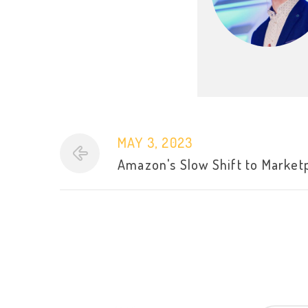
MAY 3, 2023
Amazon's Slow Shift to Market