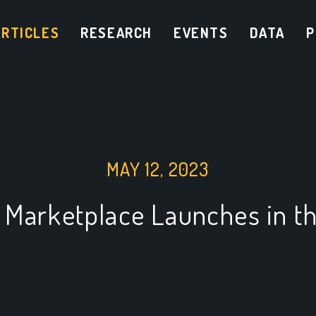
ARTICLES
RESEARCH
EVENTS
DATA
P
MAY 12, 2023
 Marketplace Launches in th