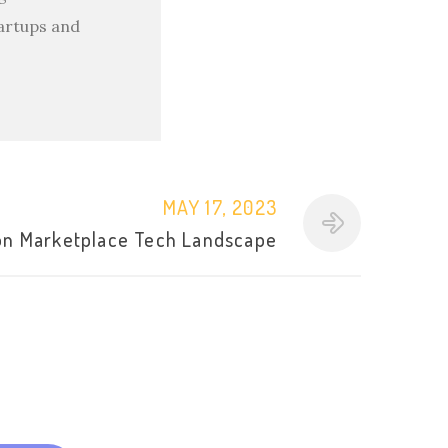
tartups and
MAY 17, 2023
n Marketplace Tech Landscape
l