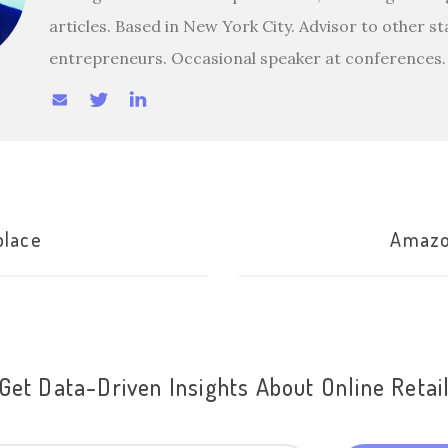
articles. Based in New York City. Advisor to other s
entrepreneurs. Occasional speaker at conferences.
place
Amazo
Get Data-Driven Insights About Online Retai