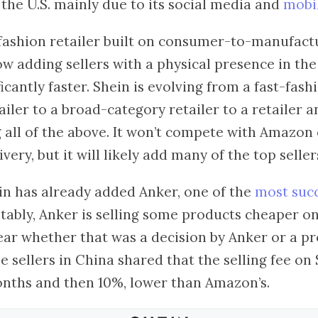
n the U.S. mainly due to its social media and
mobil
t-fashion retailer built on consumer-to-manufac
ow adding sellers with a physical presence in the
ficantly faster. Shein is evolving from a fast-fas
ailer to a broad-category retailer to a retailer
 all of the above. It won’t compete with Amazon
very, but it will likely add many of the top sell
in has already added Anker, one of the
most suc
otably, Anker is selling some products cheaper o
lear whether that was a decision by Anker or a 
e sellers in China shared that the selling fee on 
months and then 10%, lower than Amazon’s.