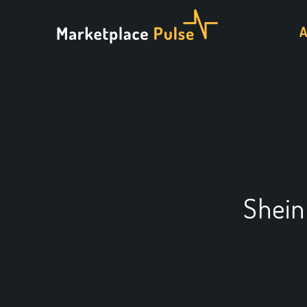
Shein