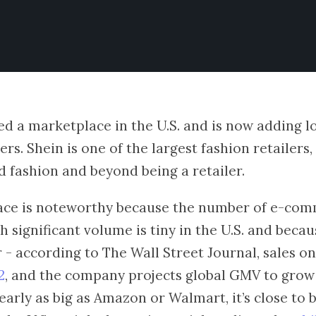
d a marketplace in the U.S. and is now adding l
ers. Shein is one of the largest fashion retailers,
 fashion and beyond being a retailer.
ace is noteworthy because the number of e-co
 significant volume is tiny in the U.S. and becau
er - according to The Wall Street Journal, sales o
2
, and the company projects global GMV to grow t
early as big as Amazon or Walmart, it’s close to 