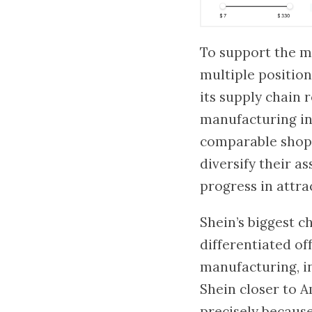
To support the ma
multiple position
its supply chain r
manufacturing in 
comparable shopp
diversify their a
progress in attrac
Shein’s biggest c
differentiated of
manufacturing, i
Shein closer to A
precisely because