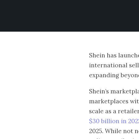
Shein has launche
international sell
expanding beyond
Shein’s marketpl
marketplaces with
scale as a retail
$30 billion in 202
2025. While not n