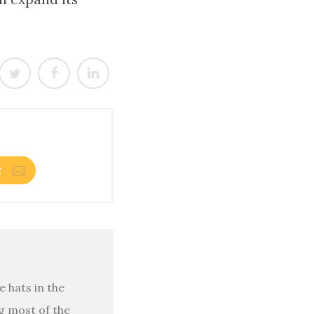
R
 hats in the
g most of the