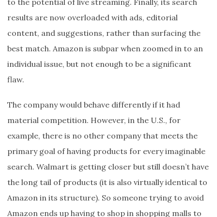
to the potential of live streaming. Finally, its search
results are now overloaded with ads, editorial
content, and suggestions, rather than surfacing the
best match. Amazon is subpar when zoomed in to an
individual issue, but not enough to be a significant
flaw.
The company would behave differently if it had
material competition. However, in the U.S., for
example, there is no other company that meets the
primary goal of having products for every imaginable
search. Walmart is getting closer but still doesn’t have
the long tail of products (it is also virtually identical to
Amazon in its structure). So someone trying to avoid
Amazon ends up having to shop in shopping malls to