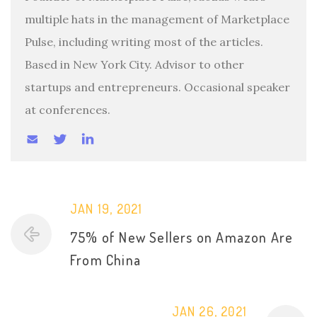
multiple hats in the management of Marketplace
Pulse, including writing most of the articles.
Based in New York City. Advisor to other
startups and entrepreneurs. Occasional speaker
at conferences.
JAN 19, 2021
75% of New Sellers on Amazon Are
From China
JAN 26, 2021