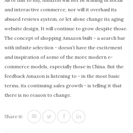
All of this to say, Amazon will not be leading in social
and interactive commerce, nor will it overhaul its
abused reviews system, or let alone change its aging
website design. It will continue to grow despite those.
The concept of shopping Amazon built - a search bar
with infinite selection - doesn’t have the excitement
and inspiration of some of the more modern e-
commerce models, especially those in China. But the
feedback Amazon is listening to - in the most basic
terms, its continuing sales growth - is telling it that
there is no reason to change.
Share it: