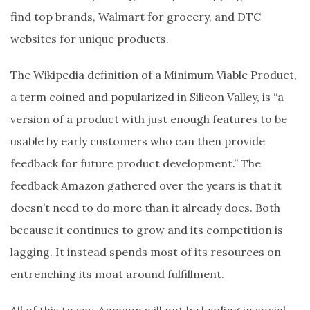
find top brands, Walmart for grocery, and DTC
websites for unique products.
The Wikipedia definition of a Minimum Viable Product,
a term coined and popularized in Silicon Valley, is “a
version of a product with just enough features to be
usable by early customers who can then provide
feedback for future product development.” The
feedback Amazon gathered over the years is that it
doesn’t need to do more than it already does. Both
because it continues to grow and its competition is
lagging. It instead spends most of its resources on
entrenching its moat around fulfillment.