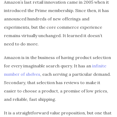
Amazon’s last retail innovation came in 2005 when it
introduced the Prime membership. Since then, it has
announced hundreds of new offerings and
experiments, but the core commerce experience
remains virtually unchanged. It learned it doesn’t
need to do more.
Amazon is in the business of having product selection
for every imaginable search query. It has an
infinite
number of shelves
, each serving a particular demand.
Secondary, that selection has reviews to make it
easier to choose a product, a promise of low prices,
and reliable, fast shipping.
It is a straightforward value proposition, but one that