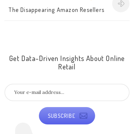
The Disappearing Amazon Resellers
Get Data-Driven Insights About Online
Retail
SUBSCRIBE