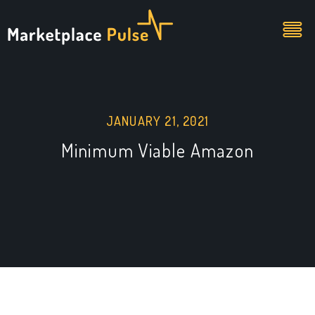
JANUARY 21, 2021
Minimum Viable Amazon