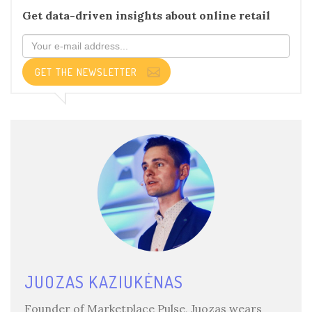
Get data-driven insights about online retail
GET THE NEWSLETTER
JUOZAS KAZIUKĖNAS
Founder of Marketplace Pulse, Juozas wears