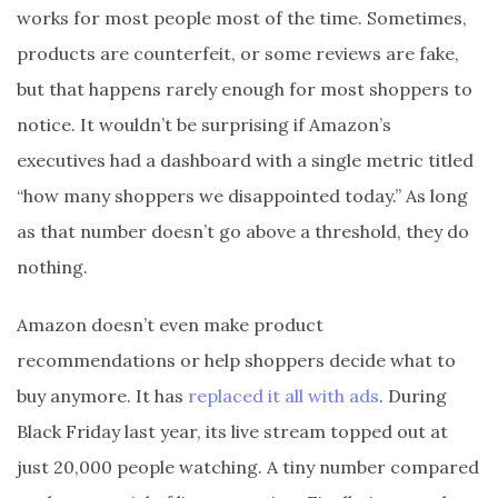
works for most people most of the time. Sometimes,
products are counterfeit, or some reviews are fake,
but that happens rarely enough for most shoppers to
notice. It wouldn’t be surprising if Amazon’s
executives had a dashboard with a single metric titled
“how many shoppers we disappointed today.” As long
as that number doesn’t go above a threshold, they do
nothing.
Amazon doesn’t even make product
recommendations or help shoppers decide what to
buy anymore. It has
replaced it all with ads
. During
Black Friday last year, its live stream topped out at
just 20,000 people watching. A tiny number compared