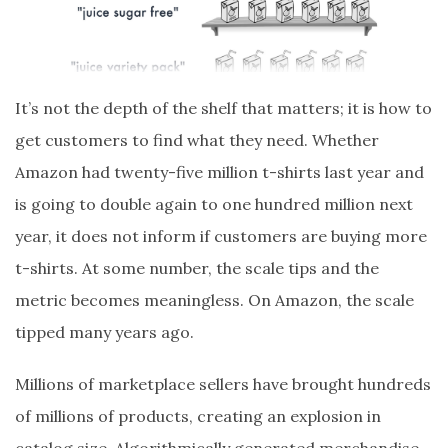
It’s not the depth of the shelf that matters; it is how to
get customers to find what they need. Whether
Amazon had twenty-five million t-shirts last year and
is going to double again to one hundred million next
year, it does not inform if customers are buying more
t-shirts. At some number, the scale tips and the
metric becomes meaningless. On Amazon, the scale
tipped many years ago.
Millions of marketplace sellers have brought hundreds
of millions of products, creating an explosion in