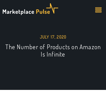
JULY 17, 2020
The Number of Products on Amazon
Is Infinite