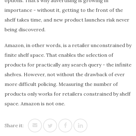
options. That’s why advertising is growing in
importance - without it, getting to the front of the
shelf takes time, and new product launches risk never
being discovered.
Amazon, in other words, is a retailer unconstrained by
finite shelf space. That enables the selection of
products for practically any search query - the infinite
shelves. However, not without the drawback of ever
more difficult policing. Measuring the number of
products only works for retailers constrained by shelf
space. Amazon is not one.
Share it: