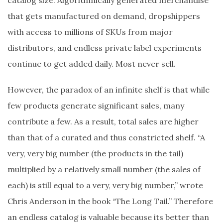
catalog size. Algorithmically generated merchandise
that gets manufactured on demand, dropshippers
with access to millions of SKUs from major
distributors, and endless private label experiments
continue to get added daily. Most never sell.
However, the paradox of an infinite shelf is that while
few products generate significant sales, many
contribute a few. As a result, total sales are higher
than that of a curated and thus constricted shelf. “A
very, very big number (the products in the tail)
multiplied by a relatively small number (the sales of
each) is still equal to a very, very big number,” wrote
Chris Anderson in the book “The Long Tail.” Therefore
an endless catalog is valuable because its better than