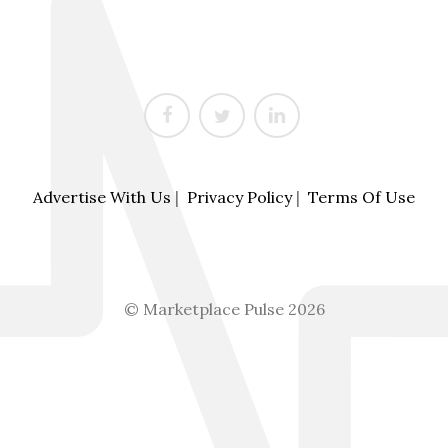
Advertise With Us
|
Privacy Policy
|
Terms Of Use
© Marketplace Pulse 2026