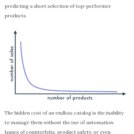
predicting a short selection of top-performer
products.
The hidden cost of an endless catalog is the inability
to manage them without the use of automation.
Issues of counterfeits, product safety, or even