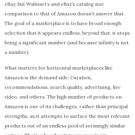
eBay, but Walmart’s and eBay’s catalog size
comparison to that of Amazon doesn’t answer that.
The goal of a marketplace is to have broad enough
selection that it appears endless, beyond that, it stops
being a significant number (and because infinity is not
a number).
What matters for horizontal marketplaces like
Amazon is the demand side. Curation,
recommendations, search quality, advertising, live
video, and others. The high number of products on
Amazon is one of its challenges, rather than principal
strengths, as it attempts to surface the most relevant
products out of an endless pool of seemingly similar