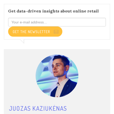
Get data-driven insights about online retail
GET THE NEWSLETTER
JUOZAS KAZIUKĖNAS