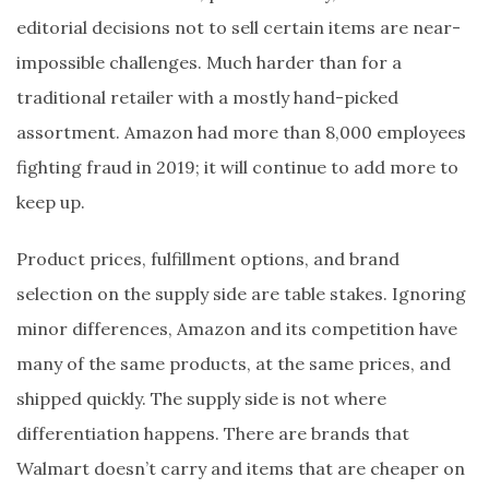
editorial decisions not to sell certain items are near-
impossible challenges. Much harder than for a
traditional retailer with a mostly hand-picked
assortment. Amazon had more than 8,000 employees
fighting fraud in 2019; it will continue to add more to
keep up.
Product prices, fulfillment options, and brand
selection on the supply side are table stakes. Ignoring
minor differences, Amazon and its competition have
many of the same products, at the same prices, and
shipped quickly. The supply side is not where
differentiation happens. There are brands that
Walmart doesn’t carry and items that are cheaper on