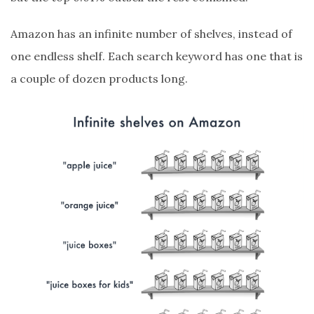
Amazon has an infinite number of shelves, instead of
one endless shelf. Each search keyword has one that is
a couple of dozen products long.