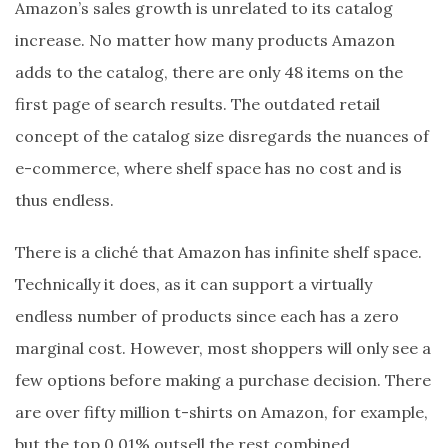
Amazon’s sales growth is unrelated to its catalog
increase. No matter how many products Amazon
adds to the catalog, there are only 48 items on the
first page of search results. The outdated retail
concept of the catalog size disregards the nuances of
e-commerce, where shelf space has no cost and is
thus endless.
There is a cliché that Amazon has infinite shelf space.
Technically it does, as it can support a virtually
endless number of products since each has a zero
marginal cost. However, most shoppers will only see a
few options before making a purchase decision. There
are over fifty million t-shirts on Amazon, for example,
but the top 0.01% outsell the rest combined.