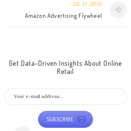
JUL 21, 2020
Amazon Advertising Flywheel
Get Data-Driven Insights About Online
Retail
SUBSCRIBE