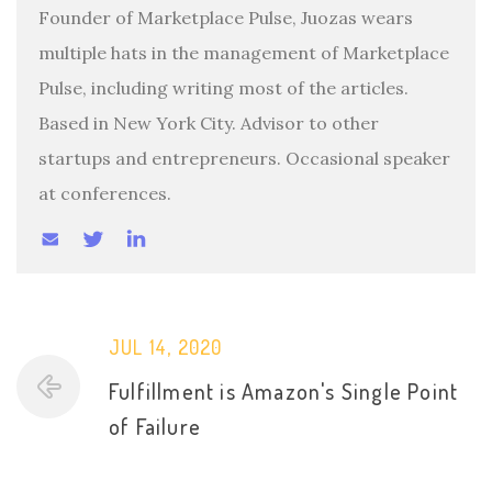
Founder of Marketplace Pulse, Juozas wears
multiple hats in the management of Marketplace
Pulse, including writing most of the articles.
Based in New York City. Advisor to other
startups and entrepreneurs. Occasional speaker
at conferences.
JUL 14, 2020
Fulfillment is Amazon's Single Point
of Failure