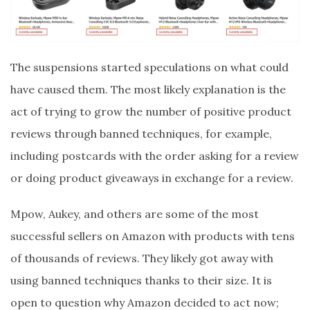
The suspensions started speculations on what could
have caused them. The most likely explanation is the
act of trying to grow the number of positive product
reviews through banned techniques, for example,
including postcards with the order asking for a review
or doing product giveaways in exchange for a review.
Mpow, Aukey, and others are some of the most
successful sellers on Amazon with products with tens
of thousands of reviews. They likely got away with
using banned techniques thanks to their size. It is
open to question why Amazon decided to act now;