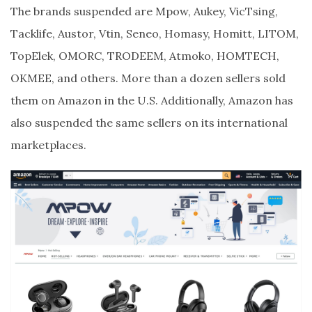
The brands suspended are Mpow, Aukey, VicTsing,
Tacklife, Austor, Vtin, Seneo, Homasy, Homitt, LITOM,
TopElek, OMORC, TRODEEM, Atmoko, HOMTECH,
OKMEE, and others. More than a dozen sellers sold
them on Amazon in the U.S. Additionally, Amazon has
also suspended the same sellers on its international
marketplaces.