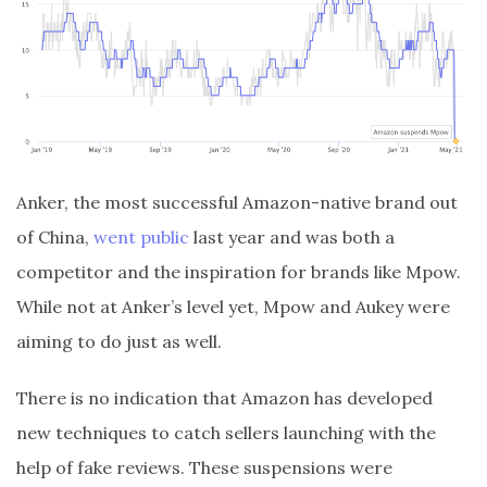
Anker, the most successful Amazon-native brand out
of China,
went public
last year and was both a
competitor and the inspiration for brands like Mpow.
While not at Anker’s level yet, Mpow and Aukey were
aiming to do just as well.
There is no indication that Amazon has developed
new techniques to catch sellers launching with the
help of fake reviews. These suspensions were