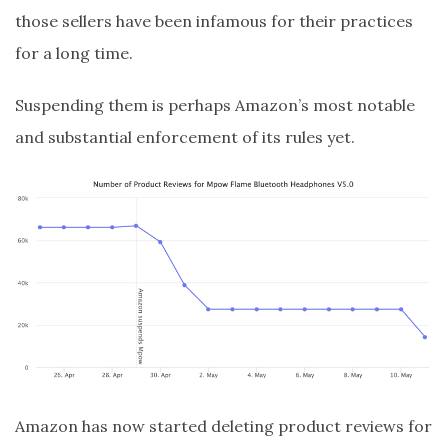
those sellers have been infamous for their practices
for a long time.
Suspending them is perhaps Amazon’s most notable
and substantial enforcement of its rules yet.
Amazon has now started deleting product reviews for