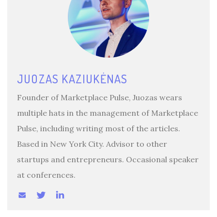
JUOZAS KAZIUKĖNAS
Founder of Marketplace Pulse, Juozas wears
multiple hats in the management of Marketplace
Pulse, including writing most of the articles.
Based in New York City. Advisor to other
startups and entrepreneurs. Occasional speaker
at conferences.