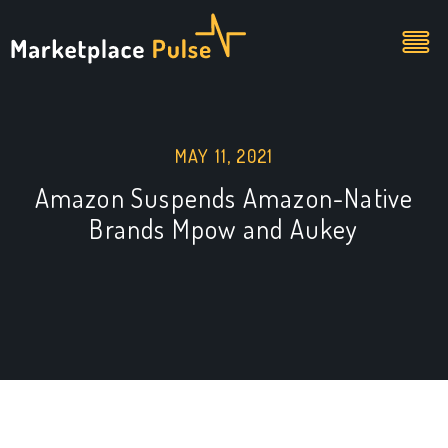
MAY 11, 2021
Amazon Suspends Amazon-Native
Brands Mpow and Aukey