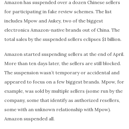
Amazon has suspended over a dozen Chinese sellers
for participating in fake review schemes. The list
includes Mpow and Aukey, two of the biggest
electronics Amazon-native brands out of China. The
total sales by the suspended sellers eclipses $1 billion.
Amazon started suspending sellers at the end of April.
More than ten days later, the sellers are still blocked.
The suspension wasn’t temporary or accidental and
appeared to focus on a few biggest brands. Mpow, for
example, was sold by multiple sellers (some run by the
company, some that identify as authorized resellers,
some with an unknown relationship with Mpow).
Amazon suspended all.