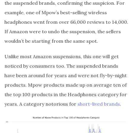
the suspended brands, confirming the suspicion. For
example, one of Mpow’s best-selling wireless
headphones went from over 66,000 reviews to 14,000.
If Amazon were to undo the suspension, the sellers
wouldn’t be starting from the same spot.
Unlike most Amazon suspensions, this one will get
noticed by consumers too. The suspended brands
have been around for years and were not fly-by-night
products. Mpow products made up on average ten of
the top 100 products in the Headphones category for
years. A category notorious for
short-lived brands
.