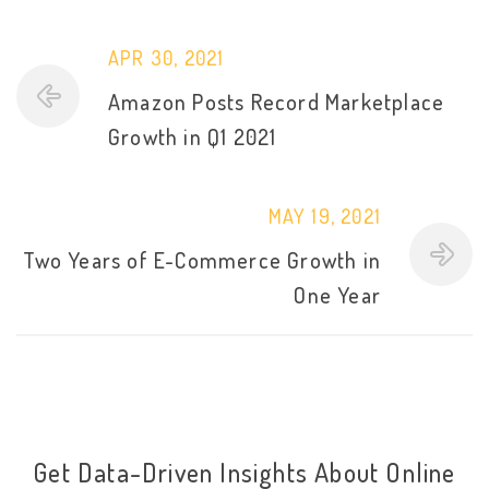
APR 30, 2021
Amazon Posts Record Marketplace
Growth in Q1 2021
MAY 19, 2021
Two Years of E-Commerce Growth in
One Year
Get Data-Driven Insights About Online