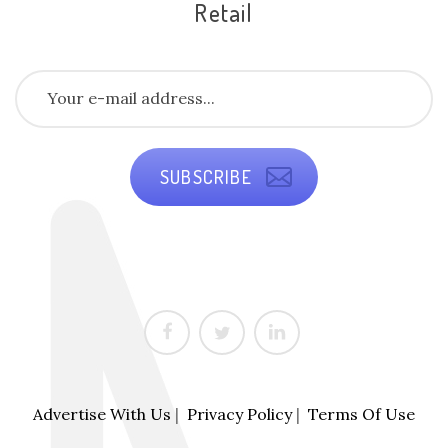
Retail
SUBSCRIBE
Advertise With Us
|
Privacy Policy
|
Terms Of Use