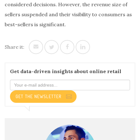
considered decisions. However, the revenue size of
sellers suspended and their visibility to consumers as
best-sellers is significant.
Share it:
Get data-driven insights about online retail
GET THE NEWSLETTER