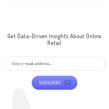
Get Data-Driven Insights About Online
Retail
SUBSCRIBE