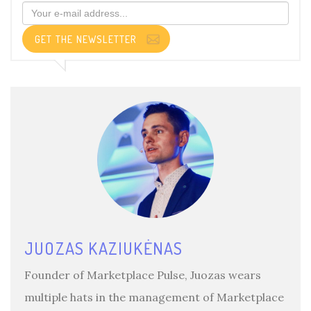
GET THE NEWSLETTER
JUOZAS KAZIUKĖNAS
Founder of Marketplace Pulse, Juozas wears
multiple hats in the management of Marketplace