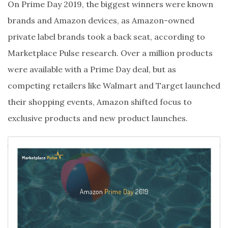
On Prime Day 2019, the biggest winners were known
brands and Amazon devices, as Amazon-owned
private label brands took a back seat, according to
Marketplace Pulse research. Over a million products
were available with a Prime Day deal, but as
competing retailers like Walmart and Target launched
their shopping events, Amazon shifted focus to
exclusive products and new product launches.