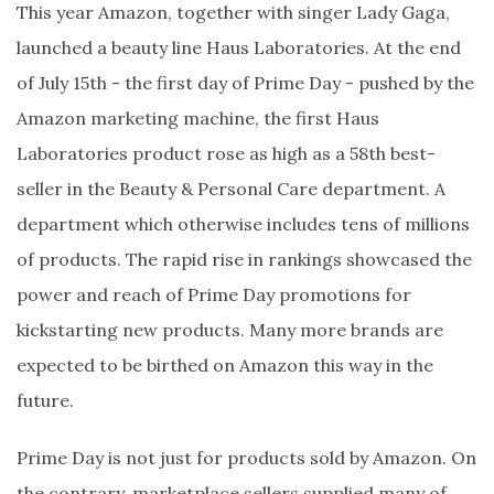
This year Amazon, together with singer Lady Gaga,
launched a beauty line Haus Laboratories. At the end
of July 15th - the first day of Prime Day - pushed by the
Amazon marketing machine, the first Haus
Laboratories product rose as high as a 58th best-
seller in the Beauty & Personal Care department. A
department which otherwise includes tens of millions
of products. The rapid rise in rankings showcased the
power and reach of Prime Day promotions for
kickstarting new products. Many more brands are
expected to be birthed on Amazon this way in the
future.
Prime Day is not just for products sold by Amazon. On
the contrary, marketplace sellers supplied many of