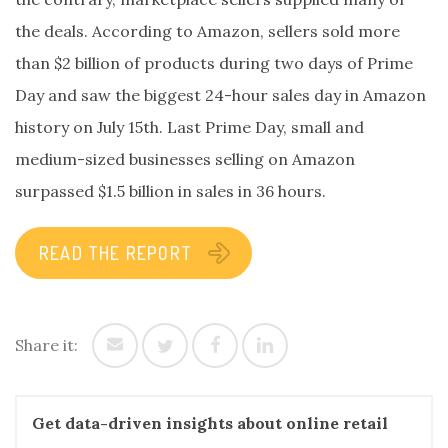
the deals. According to Amazon, sellers sold more
than $2 billion of products during two days of Prime
Day and saw the biggest 24-hour sales day in Amazon
history on July 15th. Last Prime Day, small and
medium-sized businesses selling on Amazon
surpassed $1.5 billion in sales in 36 hours.
READ THE REPORT
Share it:
Get data-driven insights about online retail