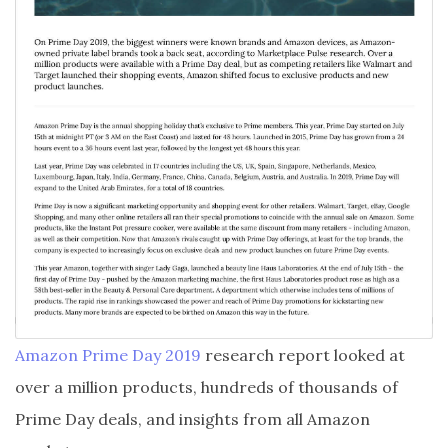
Amazon Prime Day 2019
research report looked at
over a million products, hundreds of thousands of
Prime Day deals, and insights from all Amazon