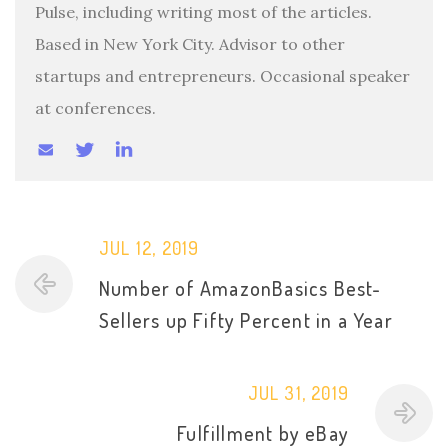
Pulse, including writing most of the articles.
Based in New York City. Advisor to other
startups and entrepreneurs. Occasional speaker
at conferences.
JUL 12, 2019
Number of AmazonBasics Best-
Sellers up Fifty Percent in a Year
JUL 31, 2019
Fulfillment by eBay