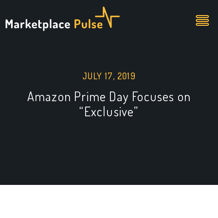
JULY 17, 2019
Amazon Prime Day Focuses on
“Exclusive”