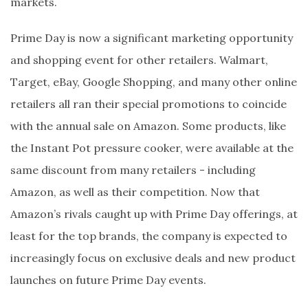
markets.
Prime Day is now a significant marketing opportunity
and shopping event for other retailers. Walmart,
Target, eBay, Google Shopping, and many other online
retailers all ran their special promotions to coincide
with the annual sale on Amazon. Some products, like
the Instant Pot pressure cooker, were available at the
same discount from many retailers - including
Amazon, as well as their competition. Now that
Amazon’s rivals caught up with Prime Day offerings, at
least for the top brands, the company is expected to
increasingly focus on exclusive deals and new product
launches on future Prime Day events.