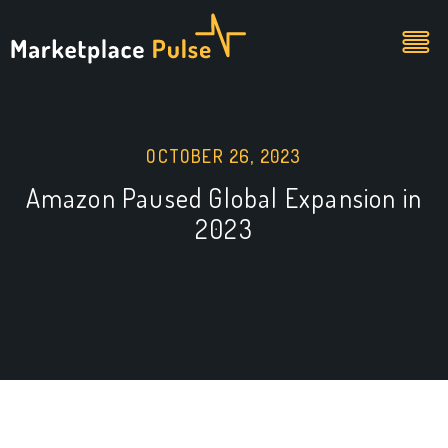
OCTOBER 26, 2023
Amazon Paused Global Expansion in
2023