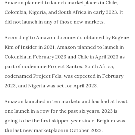
Amazon planned to launch marketplaces in Chile,
Colombia, Nigeria, and South Africa in early 2023. It
did not launch in any of those new markets.
According to Amazon documents obtained by Eugene
Kim of Insider in 2021, Amazon planned to launch in
Colombia in February 2023 and Chile in April 2023 as
part of codename Project Santos. South Africa,
codenamed Project Fela, was expected in February
2023, and Nigeria was set for April 2023.
Amazon launched in ten markets and has had at least
one launch in a row for the past six years. 2023 is
going to be the first skipped year since. Belgium was
the last new marketplace in October 2022.