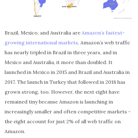
Brazil, Mexico, and Australia are
Amazon’s fastest-
growing international markets
. Amazon’s web traffic
has nearly tripled in Brazil in three years, and in
Mexico and Australia, it more than doubled. It
launched in Mexico in 2015 and Brazil and Australia in
2017. The launch in Turkey that followed in 2018 has
grown strong, too. However, the next eight have
remained tiny because Amazon is launching in
increasingly smaller and often competitive markets -
the eight account for just 2% of all web traffic on
Amazon.