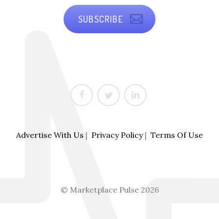
SUBSCRIBE
Advertise With Us
|
Privacy Policy
|
Terms Of Use
© Marketplace Pulse 2026