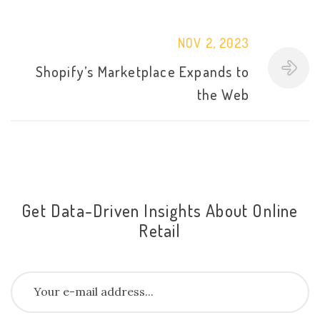
NOV 2, 2023
Shopify’s Marketplace Expands to
the Web
Get Data-Driven Insights About Online
Retail