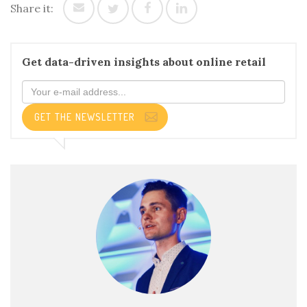
Share it:
Get data-driven insights about online retail
GET THE NEWSLETTER