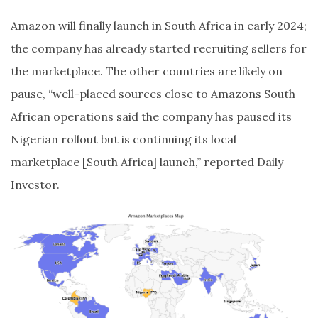
Amazon will finally launch in South Africa in early 2024;
the company has already started recruiting sellers for
the marketplace. The other countries are likely on
pause, “well-placed sources close to Amazons South
African operations said the company has paused its
Nigerian rollout but is continuing its local
marketplace [South Africa] launch,” reported Daily
Investor.