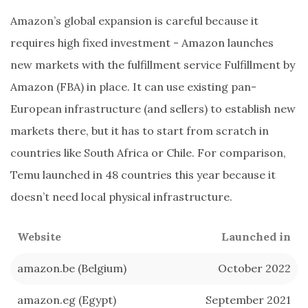
Amazon’s global expansion is careful because it
requires high fixed investment - Amazon launches
new markets with the fulfillment service Fulfillment by
Amazon (FBA) in place. It can use existing pan-
European infrastructure (and sellers) to establish new
markets there, but it has to start from scratch in
countries like South Africa or Chile. For comparison,
Temu launched in 48 countries this year because it
doesn’t need local physical infrastructure.
Website
Launched in
amazon.be (Belgium)
October 2022
amazon.eg (Egypt)
September 2021