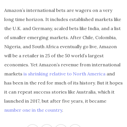
Amazon’s international bets are wagers on a very
long time horizon. It includes established markets like
the U.K. and Germany, scaled bets like India, and a list
of smaller emerging markets. After Chile, Colombia,
Nigeria, and South Africa eventually go live, Amazon
will be a retailer in 25 of the 50 world’s largest
economies. Yet Amazon’s revenue from international
markets
is shrinking relative to North America
and
has been in the red for much of its history. But it hopes
it can repeat success stories like Australia, which it
launched in 2017, but after five years, it became
number one in the country
.