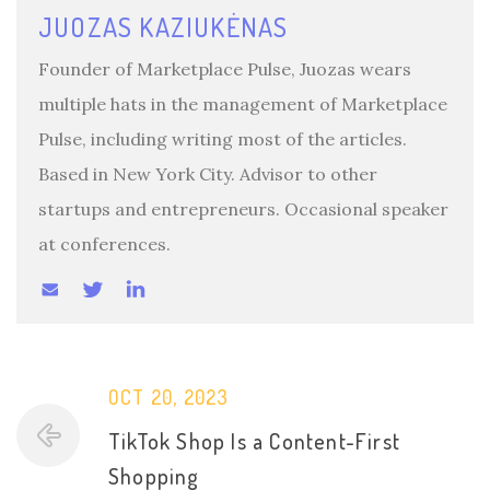
JUOZAS KAZIUKĖNAS
Founder of Marketplace Pulse, Juozas wears
multiple hats in the management of Marketplace
Pulse, including writing most of the articles.
Based in New York City. Advisor to other
startups and entrepreneurs. Occasional speaker
at conferences.
OCT 20, 2023
TikTok Shop Is a Content-First
Shopping