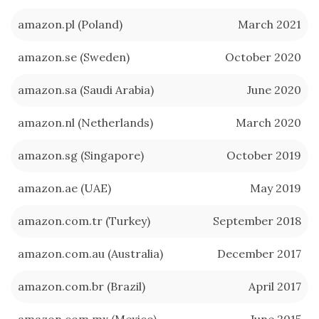
amazon.pl (Poland)
March 2021
amazon.se (Sweden)
October 2020
amazon.sa (Saudi Arabia)
June 2020
amazon.nl (Netherlands)
March 2020
amazon.sg (Singapore)
October 2019
amazon.ae (UAE)
May 2019
amazon.com.tr (Turkey)
September 2018
amazon.com.au (Australia)
December 2017
amazon.com.br (Brazil)
April 2017
amazon.com.mx (Mexico)
June 2015