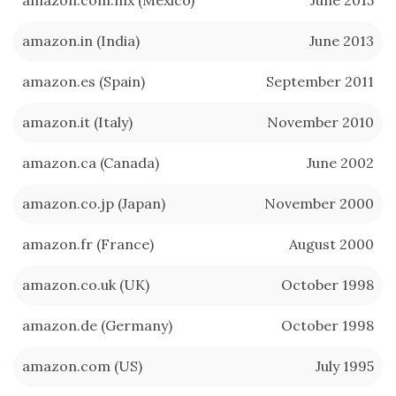
amazon.in (India)
June 2013
amazon.es (Spain)
September 2011
amazon.it (Italy)
November 2010
amazon.ca (Canada)
June 2002
amazon.co.jp (Japan)
November 2000
amazon.fr (France)
August 2000
amazon.co.uk (UK)
October 1998
amazon.de (Germany)
October 1998
amazon.com (US)
July 1995