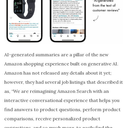
AI-generated summaries are a pillar of the new
Amazon shopping experience built on generative AI.
Amazon has not released any details about it yet;
however, they had several job listings that described it
as, “We are reimagining Amazon Search with an
interactive conversational experience that helps you
find answers to product questions, perform product
comparisons, receive personalized product
suggestions, and so much more, to easily find the