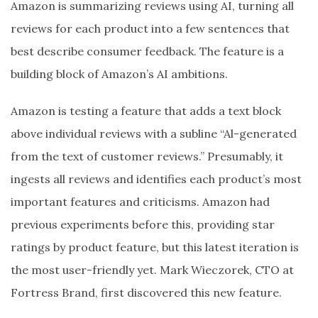
Amazon is summarizing reviews using AI, turning all
reviews for each product into a few sentences that
best describe consumer feedback. The feature is a
building block of Amazon’s AI ambitions.
Amazon is testing a feature that adds a text block
above individual reviews with a subline “Al-generated
from the text of customer reviews.” Presumably, it
ingests all reviews and identifies each product’s most
important features and criticisms. Amazon had
previous experiments before this, providing star
ratings by product feature, but this latest iteration is
the most user-friendly yet. Mark Wieczorek, CTO at
Fortress Brand, first discovered this new feature.