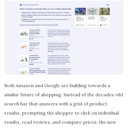
Both Amazon and Google are building towards a
similar future of shopping. Instead of the decades-old
search bar that answers with a grid of product
results, prompting the shopper to click on individual
results, read reviews, and compare prices, the new