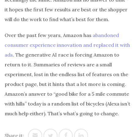
it hopes the first few results are best or the shopper
will do the work to find what’s best for them.
Over the past few years, Amazon has
abandoned
consumer experience innovation and replaced it with
ads
. The generative AI race is forcing Amazon to
return to it. Summaries of reviews are a small
experiment, lost in the endless list of features on the
product page, but it hints that a lot more is coming.
Amazon’s answer to “good bike for a 5 mile commute
with hills” today is a random list of bicycles (Alexa isn’t
much help either). That’s what’s going to change.
Share it: