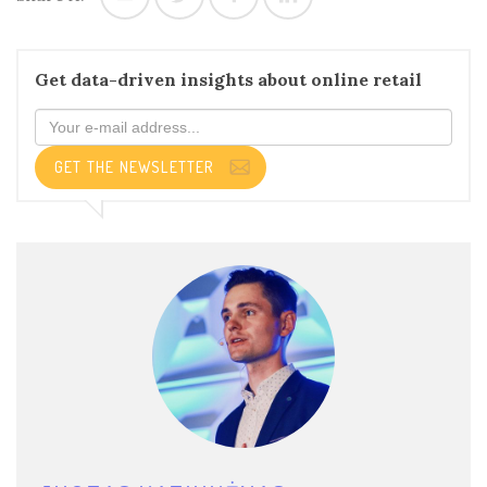
Get data-driven insights about online retail
GET THE NEWSLETTER