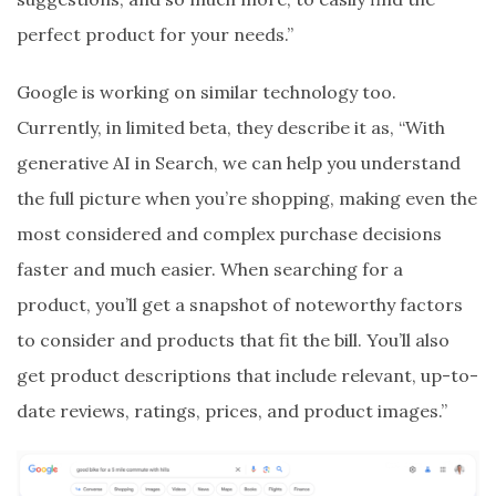
perfect product for your needs.”
Google is working on similar technology too.
Currently, in limited beta, they describe it as, “With
generative AI in Search, we can help you understand
the full picture when you’re shopping, making even the
most considered and complex purchase decisions
faster and much easier. When searching for a
product, you’ll get a snapshot of noteworthy factors
to consider and products that fit the bill. You’ll also
get product descriptions that include relevant, up-to-
date reviews, ratings, prices, and product images.”