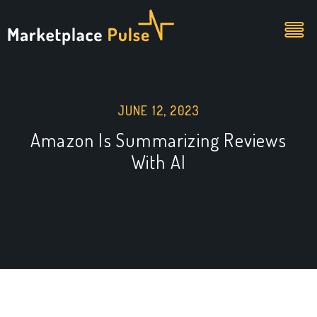
JUNE 12, 2023
Amazon Is Summarizing Reviews
With AI