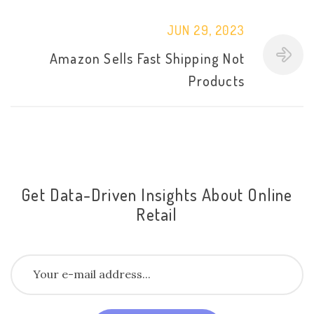
JUN 29, 2023
Amazon Sells Fast Shipping Not
Products
Get Data-Driven Insights About Online
Retail