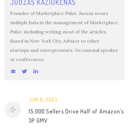
JUOZAS KAZIUKĖNAS
Founder of Marketplace Pulse, Juozas wears
multiple hats in the management of Marketplace
Pulse, including writing most of the articles.
Based in New York City. Advisor to other
startups and entrepreneurs. Occasional speaker
at conferences.
JUN 8, 2023
15,000 Sellers Drive Half of Amazon's
3P GMV