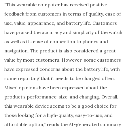
“This wearable computer has received positive
feedback from customers in terms of quality, ease of
use, value, appearance, and battery life. Customers
have praised the accuracy and simplicity of the watch,
as well as its ease of connection to phones and
navigation. The product is also considered a great
value by most customers. However, some customers
have expressed concerns about the battery life, with
some reporting that it needs to be charged often.
Mixed opinions have been expressed about the
product’s performance, size, and charging. Overall,
this wearable device seems to be a good choice for
those looking for a high-quality, easy-to-use, and
affordable option,” reads the AI-generated summary