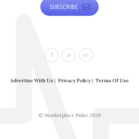
SUBSCRIBE
Advertise With Us
|
Privacy Policy
|
Terms Of Use
© Marketplace Pulse 2026