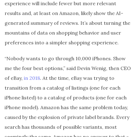
experience will include fewer but more relevant
results and, at least on Amazon, likely show the AI-
generated summary of reviews. It’s about turning the
mountains of data on shopping behavior and user
preferences into a simpler shopping experience.
“Nobody wants to go through 10,000 iPhones. Show
me the four best options,” said Devin Wenig, then CEO
of eBay,
in 2018
. At the time, eBay was trying to
transition from a catalog of listings (one for each
iPhone listed) to a catalog of products (one for each
iPhone model). Amazon has the same problem today,
caused by the explosion of private label brands. Every
search has thousands of possible variants, most
seemingly the same. Amazon has no answer to that -