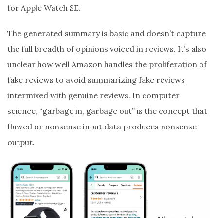
for Apple Watch SE.
The generated summary is basic and doesn’t capture
the full breadth of opinions voiced in reviews. It’s also
unclear how well Amazon handles the proliferation of
fake reviews to avoid summarizing fake reviews
intermixed with genuine reviews. In computer
science, “garbage in, garbage out” is the concept that
flawed or nonsense input data produces nonsense
output.