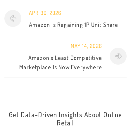
APR 30, 2026
Amazon Is Regaining 1P Unit Share
MAY 14, 2026
Amazon's Least Competitive
Marketplace Is Now Everywhere
Get Data-Driven Insights About Online
Retail