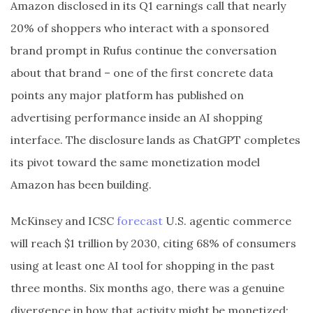
Amazon disclosed in its Q1 earnings call that nearly
20% of shoppers who interact with a sponsored
brand prompt in Rufus continue the conversation
about that brand – one of the first concrete data
points any major platform has published on
advertising performance inside an AI shopping
interface. The disclosure lands as ChatGPT completes
its pivot toward the same monetization model
Amazon has been building.
McKinsey and ICSC
forecast
U.S. agentic commerce
will reach $1 trillion by 2030, citing 68% of consumers
using at least one AI tool for shopping in the past
three months. Six months ago, there was a genuine
divergence in how that activity might be monetized: