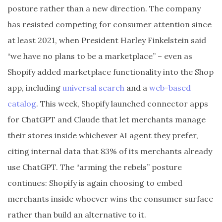
posture rather than a new direction. The company
has resisted competing for consumer attention since
at least 2021, when President Harley Finkelstein said
“we have no plans to be a marketplace” – even as
Shopify added marketplace functionality into the Shop
app, including
universal search
and a
web-based
catalog
. This week, Shopify launched connector apps
for ChatGPT and Claude that let merchants manage
their stores inside whichever AI agent they prefer,
citing internal data that 83% of its merchants already
use ChatGPT. The “arming the rebels” posture
continues: Shopify is again choosing to embed
merchants inside whoever wins the consumer surface
rather than build an alternative to it.