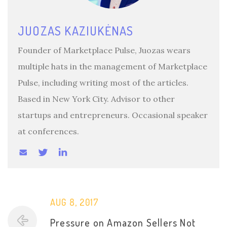
JUOZAS KAZIUKĖNAS
Founder of Marketplace Pulse, Juozas wears
multiple hats in the management of Marketplace
Pulse, including writing most of the articles.
Based in New York City. Advisor to other
startups and entrepreneurs. Occasional speaker
at conferences.
AUG 8, 2017
Pressure on Amazon Sellers Not