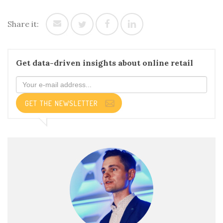
Share it:
Get data-driven insights about online retail
GET THE NEWSLETTER