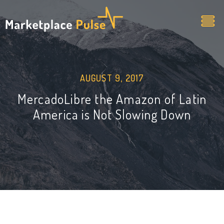
AUGUST 9, 2017
MercadoLibre the Amazon of Latin
America is Not Slowing Down