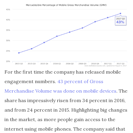
For the first time the company has released mobile
engagement numbers.
43 percent of Gross
Merchandise Volume was done on mobile devices
. The
share has impressively risen from 34 percent in 2016,
and from 24 percent in 2015. Highlighting big changes
in the market, as more people gain access to the
internet using mobile phones. The company said that