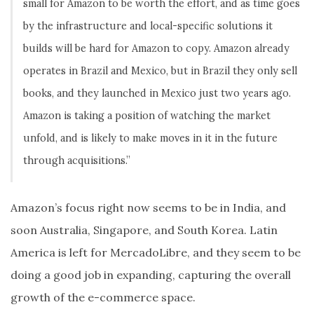
small for Amazon to be worth the effort, and as time goes
by the infrastructure and local-specific solutions it
builds will be hard for Amazon to copy. Amazon already
operates in Brazil and Mexico, but in Brazil they only sell
books, and they launched in Mexico just two years ago.
Amazon is taking a position of watching the market
unfold, and is likely to make moves in it in the future
through acquisitions.”
Amazon’s focus right now seems to be in India, and
soon Australia, Singapore, and South Korea. Latin
America is left for MercadoLibre, and they seem to be
doing a good job in expanding, capturing the overall
growth of the e-commerce space.