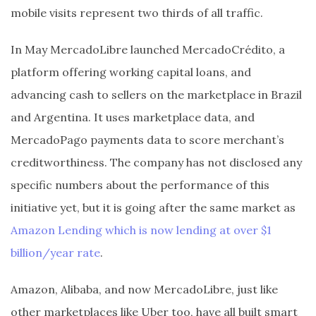
mobile visits represent two thirds of all traffic.
In May MercadoLibre launched MercadoCrédito, a
platform offering working capital loans, and
advancing cash to sellers on the marketplace in Brazil
and Argentina. It uses marketplace data, and
MercadoPago payments data to score merchant’s
creditworthiness. The company has not disclosed any
specific numbers about the performance of this
initiative yet, but it is going after the same market as
Amazon Lending which is now lending at over $1
billion/year rate
.
Amazon, Alibaba, and now MercadoLibre, just like
other marketplaces like Uber too, have all built smart