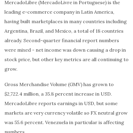
MercadoLibre (MercadoLivre in Portuguese) is the
leading e-commerce company in Latin America,
having built marketplaces in many countries including
Argentina, Brazil, and Mexico, a total of 18 countries
already. Second-quarter financial report numbers
were mixed - net income was down causing a drop in
stock price, but other key metrics are all continuing to
grow.
Gross Merchandise Volume (GMV) has grown to
$2,722.4 million, a 35.8 percent increase in USD.
MercadoLibre reports earnings in USD, but some
markets are very currency volatile so FX neutral grow
was 55.6 percent. Venezuela in particular is affecting
numbers.