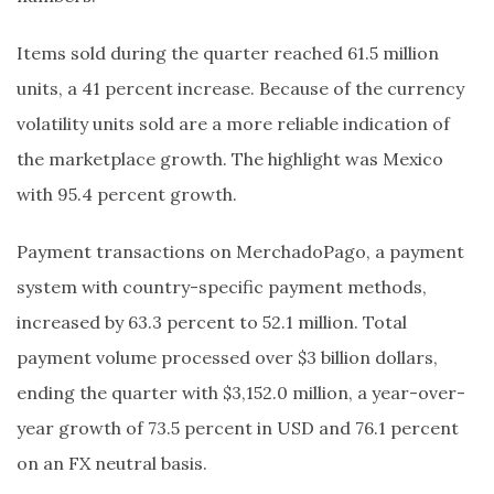
Items sold during the quarter reached 61.5 million
units, a 41 percent increase. Because of the currency
volatility units sold are a more reliable indication of
the marketplace growth. The highlight was Mexico
with 95.4 percent growth.
Payment transactions on MerchadoPago, a payment
system with country-specific payment methods,
increased by 63.3 percent to 52.1 million. Total
payment volume processed over $3 billion dollars,
ending the quarter with $3,152.0 million, a year-over-
year growth of 73.5 percent in USD and 76.1 percent
on an FX neutral basis.