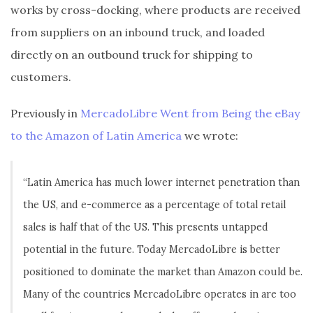
works by cross-docking, where products are received
from suppliers on an inbound truck, and loaded
directly on an outbound truck for shipping to
customers.
Previously in
MercadoLibre Went from Being the eBay
to the Amazon of Latin America
we wrote:
“Latin America has much lower internet penetration than
the US, and e-commerce as a percentage of total retail
sales is half that of the US. This presents untapped
potential in the future. Today MercadoLibre is better
positioned to dominate the market than Amazon could be.
Many of the countries MercadoLibre operates in are too