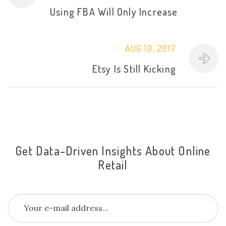
Using FBA Will Only Increase
AUG 10, 2017
Etsy Is Still Kicking
Get Data-Driven Insights About Online
Retail