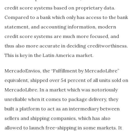
credit score systems based on proprietary data.
Compared to a bank which only has access to the bank
statement, and accounting information, modern
credit score systems are much more focused, and
thus also more accurate in deciding creditworthiness.
This is key in the Latin America market.
MercadoEnvios, the “Fulfillment by MercadoLibre”
equivalent, shipped over 54 percent of all units sold on
MercadoLibre. In a market which was notoriously
unreliable when it comes to package delivery, they
built a platform to act as an intermediary between
sellers and shipping companies, which has also
allowed to launch free-shipping in some markets. It