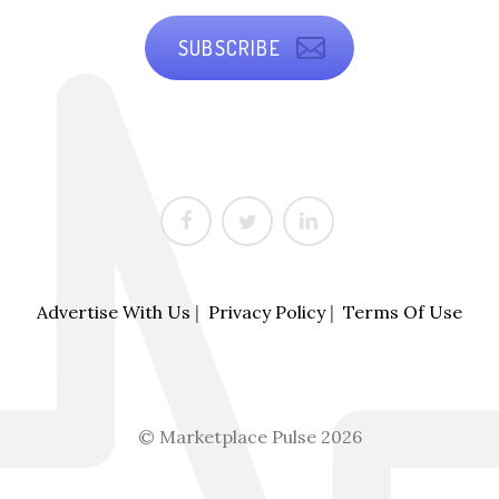
SUBSCRIBE
Advertise With Us
|
Privacy Policy
|
Terms Of Use
© Marketplace Pulse 2026