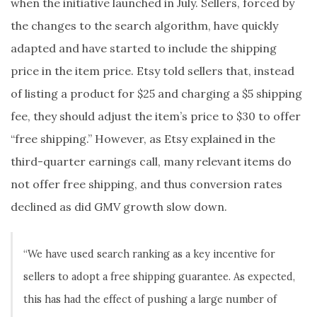
when the initiative launched in July. Sellers, forced by
the changes to the search algorithm, have quickly
adapted and have started to include the shipping
price in the item price. Etsy told sellers that, instead
of listing a product for $25 and charging a $5 shipping
fee, they should adjust the item’s price to $30 to offer
“free shipping.” However, as Etsy explained in the
third-quarter earnings call, many relevant items do
not offer free shipping, and thus conversion rates
declined as did GMV growth slow down.
“We have used search ranking as a key incentive for
sellers to adopt a free shipping guarantee. As expected,
this has had the effect of pushing a large number of