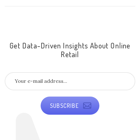
Get Data-Driven Insights About Online
Retail
SUBSCRIBE