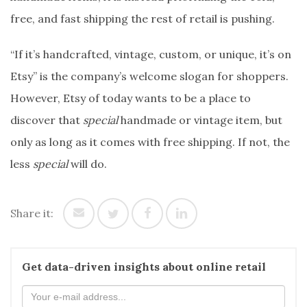
free, and fast shipping the rest of retail is pushing.
“If it’s handcrafted, vintage, custom, or unique, it’s on
Etsy” is the company’s welcome slogan for shoppers.
However, Etsy of today wants to be a place to
discover that
special
handmade or vintage item, but
only as long as it comes with free shipping. If not, the
less
special
will do.
Share it:
Get data-driven insights about online retail