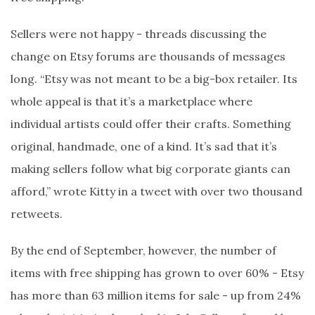
Sellers were not happy - threads discussing the
change on Etsy forums are thousands of messages
long. “Etsy was not meant to be a big-box retailer. Its
whole appeal is that it’s a marketplace where
individual artists could offer their crafts. Something
original, handmade, one of a kind. It’s sad that it’s
making sellers follow what big corporate giants can
afford,” wrote Kitty in a tweet with over two thousand
retweets.
By the end of September, however, the number of
items with free shipping has grown to over 60% - Etsy
has more than 63 million items for sale - up from 24%