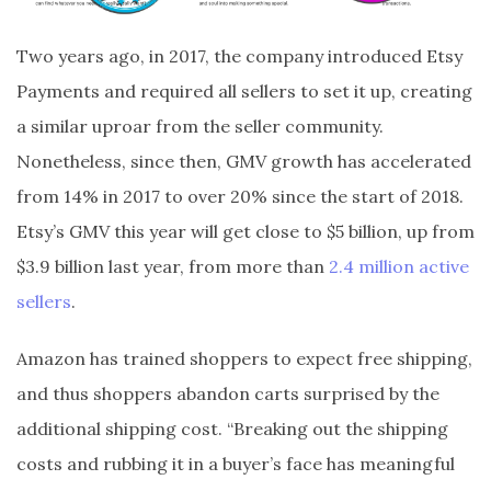
Two years ago, in 2017, the company introduced Etsy
Payments and required all sellers to set it up, creating
a similar uproar from the seller community.
Nonetheless, since then, GMV growth has accelerated
from 14% in 2017 to over 20% since the start of 2018.
Etsy’s GMV this year will get close to $5 billion, up from
$3.9 billion last year, from more than
2.4 million active
sellers
.
Amazon has trained shoppers to expect free shipping,
and thus shoppers abandon carts surprised by the
additional shipping cost. “Breaking out the shipping
costs and rubbing it in a buyer’s face has meaningful