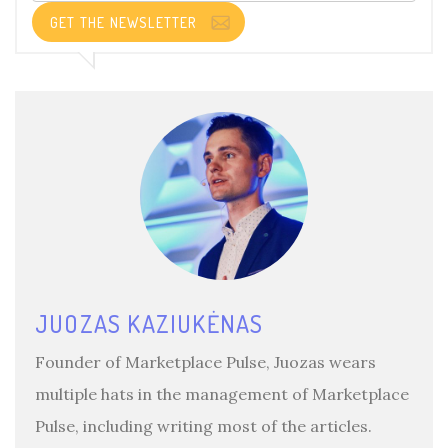
GET THE NEWSLETTER
JUOZAS KAZIUKĖNAS
Founder of Marketplace Pulse, Juozas wears
multiple hats in the management of Marketplace
Pulse, including writing most of the articles.