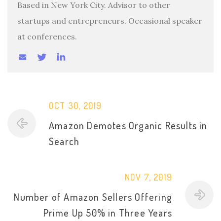
Based in New York City. Advisor to other
startups and entrepreneurs. Occasional speaker
at conferences.
OCT 30, 2019
Amazon Demotes Organic Results in
Search
NOV 7, 2019
Number of Amazon Sellers Offering
Prime Up 50% in Three Years