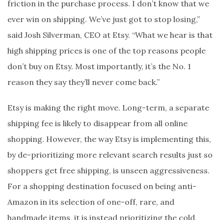
friction in the purchase process. I don’t know that we
ever win on shipping. We’ve just got to stop losing,”
said Josh Silverman, CEO at Etsy. “What we hear is that
high shipping prices is one of the top reasons people
don’t buy on Etsy. Most importantly, it’s the No. 1
reason they say they’ll never come back.”
Etsy is making the right move. Long-term, a separate
shipping fee is likely to disappear from all online
shopping. However, the way Etsy is implementing this,
by de-prioritizing more relevant search results just so
shoppers get free shipping, is unseen aggressiveness.
For a shopping destination focused on being anti-
Amazon in its selection of one-off, rare, and
handmade items, it is instead prioritizing the cold,