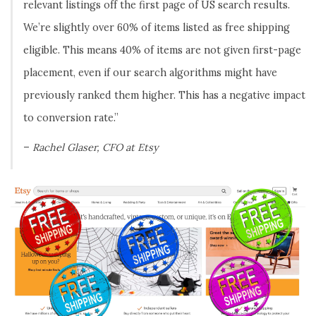
relevant listings off the first page of US search results.
We’re slightly over 60% of items listed as free shipping
eligible. This means 40% of items are not given first-page
placement, even if our search algorithms might have
previously ranked them higher. This has a negative impact
to conversion rate.”
–
Rachel Glaser, CFO at Etsy