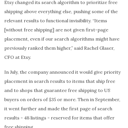
Etsy changed its search algorithm to prioritize free
shipping above everything else, pushing some of the
relevant results to functional invisibility. “Items
[without free shipping] are not given first-page
placement, even if our search algorithms might have
previously ranked them higher,” said Rachel Glaser,
CFO at Etsy.
In July, the company announced it would give priority
placement in search results to items that ship free
and to shops that guarantee free shipping to US
buyers on orders of $35 or more. Then in September,
it went further and made the first page of search
results - 48 listings - reserved for items that offer
free shipping.