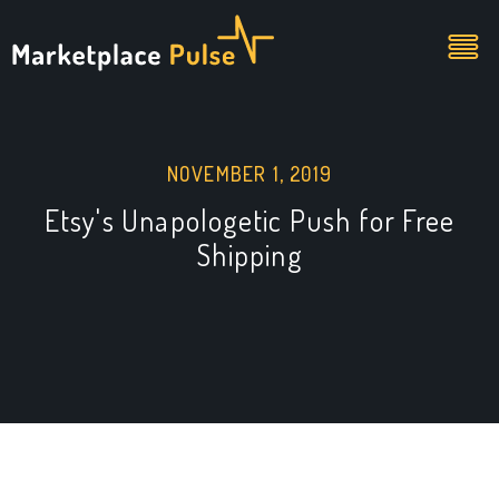
NOVEMBER 1, 2019
Etsy's Unapologetic Push for Free
Shipping