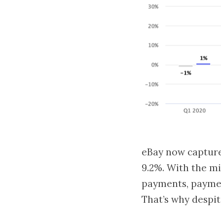
eBay now capture
9.2%. With the m
payments, paymen
That’s why despi