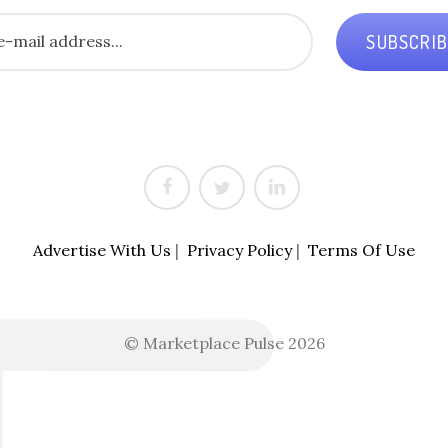
SUBSCRI
Advertise With Us
|
Privacy Policy
|
Terms Of Use
© Marketplace Pulse 2026