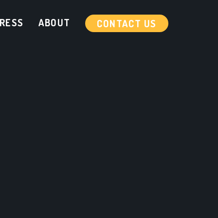
RESS
ABOUT
CONTACT US