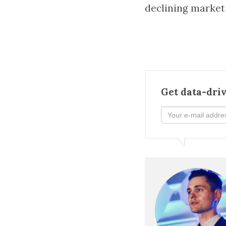
declining market
Get data-driv