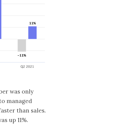
ber was only
 to managed
aster than sales.
as up 11%.