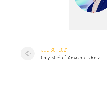
JUL 30, 2021
Only 50% of Amazon Is Retail