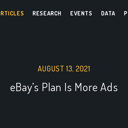
ARTICLES
RESEARCH
EVENTS
DATA
P
AUGUST 13, 2021
eBay’s Plan Is More Ads