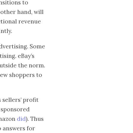
nsitions to
other hand, will
ctional revenue
ntly.
dvertising. Some
ising. eBay’s
outside the norm.
 new shoppers to
ellers’ profit
r sponsored
Amazon
did
). Thus
o answers for