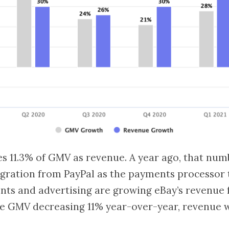
s 11.3% of GMV as revenue. A year ago, that num
igration from PayPal as the payments processor
ts and advertising are growing eBay’s revenue f
te GMV decreasing 11% year-over-year, revenue w