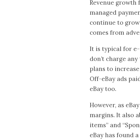
Revenue growth fr
managed payments 
continue to grow 
comes from adverti
It is typical fo
don’t charge any 
plans to increase
Off-eBay ads paid
eBay too.
However, as eBay 
margins. It also
items” and “Spon
eBay has found a 