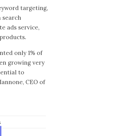
keyword targeting,
n search
te ads service,
products.
nted only 1% of
been growing very
ential to
 Iannone, CEO of