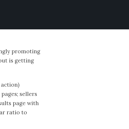
ingly promoting
but is getting
 action)
pages; sellers
sults page with
ar ratio to