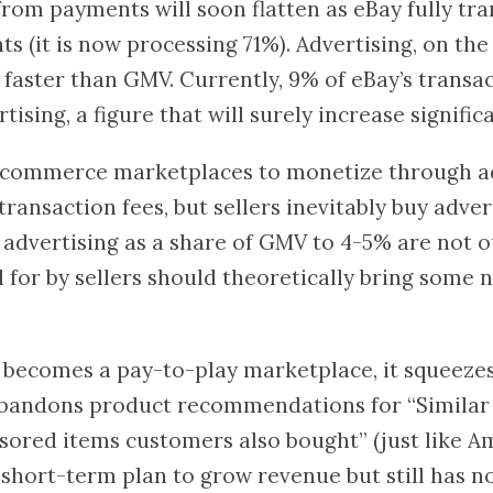
om payments will soon flatten as eBay fully tra
(it is now processing 71%). Advertising, on the 
faster than GMV. Currently, 9% of eBay’s transa
sing, a figure that will surely increase significa
r e-commerce marketplaces to monetize through a
transaction fees, but sellers inevitably buy advert
 advertising as a share of GMV to 4-5% are not 
 for by sellers should theoretically bring some
becomes a pay-to-play marketplace, it squeezes s
 abandons product recommendations for “Simila
sored items customers also bought” (just like 
short-term plan to grow revenue but still has n