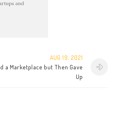
tartups and
AUG 19, 2021
d a Marketplace but Then Gave
Up
l