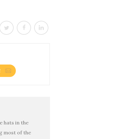
R
 hats in the
g most of the