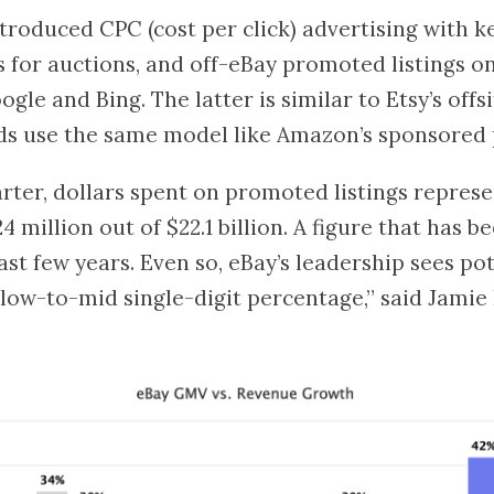
ntroduced CPC (cost per click) advertising with 
 for auctions, and off-eBay promoted listings o
gle and Bing. The latter is similar to Etsy’s offsi
ds use the same model like Amazon’s sponsored 
rter, dollars spent on promoted listings represe
4 million out of $22.1 billion. A figure that has 
ast few years. Even so, eBay’s leadership sees pot
“low-to-mid single-digit percentage,” said Jamie