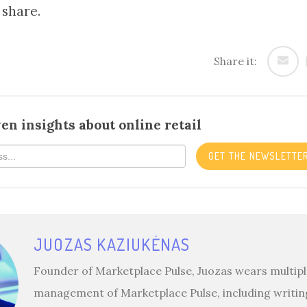
 share.
Share it:
en insights about online retail
GET THE NEWSLETTE
JUOZAS KAZIUKĖNAS
Founder of Marketplace Pulse, Juozas wears multiple
management of Marketplace Pulse, including writin