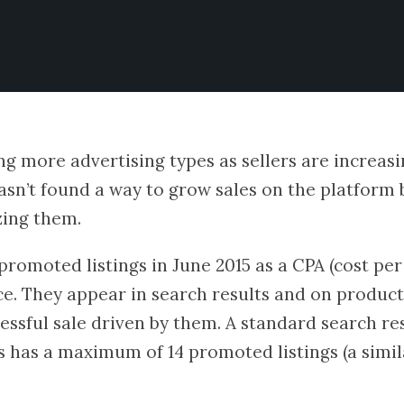
ng more advertising types as sellers are increas
 hasn’t found a way to grow sales on the platform 
zing them.
romoted listings in June 2015 as a CPA (cost per
ce. They appear in search results and on product 
essful sale driven by them. A standard search re
s has a maximum of 14 promoted listings (a simil