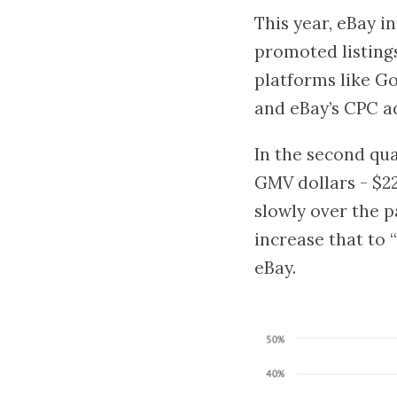
This year, eBay i
promoted listings
platforms like Goo
and eBay’s CPC a
In the second qua
GMV dollars - $22
slowly over the p
increase that to 
eBay.