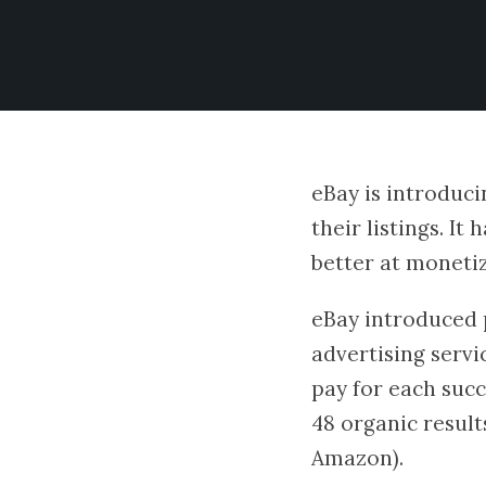
eBay is introduci
their listings. It
better at moneti
eBay introduced p
advertising servi
pay for each succ
48 organic result
Amazon).