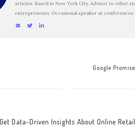
articles. Based in New York City. Advisor to other s
entrepreneurs. Occasional speaker at conferences.
Google Promise
Get Data-Driven Insights About Online Retai