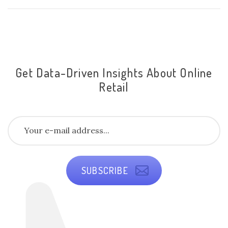
Get Data-Driven Insights About Online
Retail
SUBSCRIBE