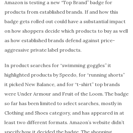
Amazon is testing a new “Top Brand” badge for
products from established brands. If and how this
badge gets rolled out could have a substantial impact
on how shoppers decide which products to buy as well
as how established brands defend against price-
aggressive private label products.
In product searches for “swimming goggles” it
highlighted products by Speedo, for “running shorts”
it picked New Balance, and for “t-shirt” top brands
were Under Armour and Fruit of the Loom. The badge
so far has been limited to select searches, mostly in
Clothing and Shoes category, and has appeared in at
least two different formats. Amazon’s website didn’t
specify how it decided the badge. The shopping