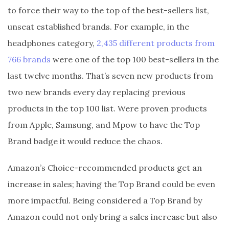
to force their way to the top of the best-sellers list,
unseat established brands. For example, in the
headphones category,
2,435 different products from
766 brands
were one of the top 100 best-sellers in the
last twelve months. That’s seven new products from
two new brands every day replacing previous
products in the top 100 list. Were proven products
from Apple, Samsung, and Mpow to have the Top
Brand badge it would reduce the chaos.
Amazon’s Choice-recommended products get an
increase in sales; having the Top Brand could be even
more impactful. Being considered a Top Brand by
Amazon could not only bring a sales increase but also