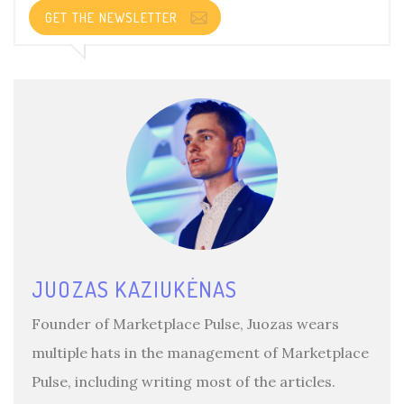
GET THE NEWSLETTER
JUOZAS KAZIUKĖNAS
Founder of Marketplace Pulse, Juozas wears
multiple hats in the management of Marketplace
Pulse, including writing most of the articles.