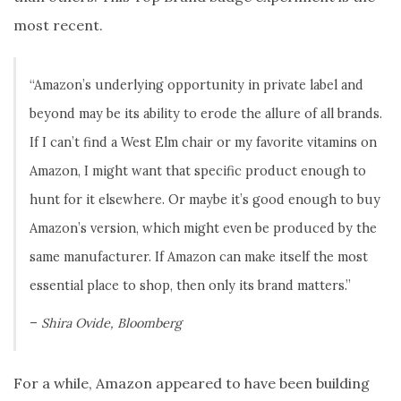
most recent.
“Amazon’s underlying opportunity in private label and
beyond may be its ability to erode the allure of all brands.
If I can’t find a West Elm chair or my favorite vitamins on
Amazon, I might want that specific product enough to
hunt for it elsewhere. Or maybe it’s good enough to buy
Amazon’s version, which might even be produced by the
same manufacturer. If Amazon can make itself the most
essential place to shop, then only its brand matters.”
–
Shira Ovide, Bloomberg
For a while, Amazon appeared to have been building