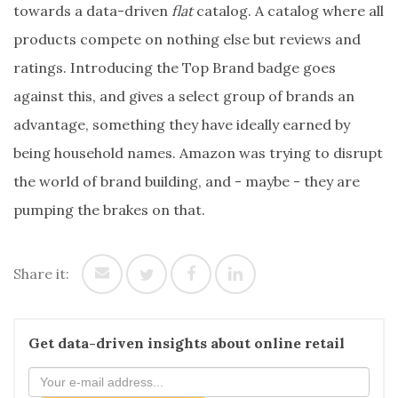
towards a data-driven
flat
catalog. A catalog where all
products compete on nothing else but reviews and
ratings. Introducing the Top Brand badge goes
against this, and gives a select group of brands an
advantage, something they have ideally earned by
being household names. Amazon was trying to disrupt
the world of brand building, and - maybe - they are
pumping the brakes on that.
Share it:
Get data-driven insights about online retail