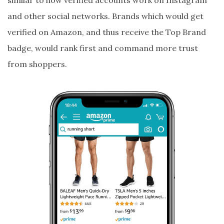
similar to how verified accounts work on Instagram
and other social networks. Brands which would get
verified on Amazon, and thus receive the Top Brand
badge, would rank first and command more trust
from shoppers.