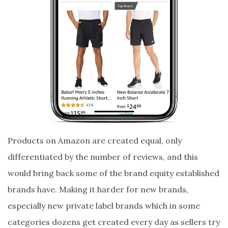
Products on Amazon are created equal, only
differentiated by the number of reviews, and this
would bring back some of the brand equity established
brands have. Making it harder for new brands,
especially new private label brands which in some
categories dozens get created every day as sellers try