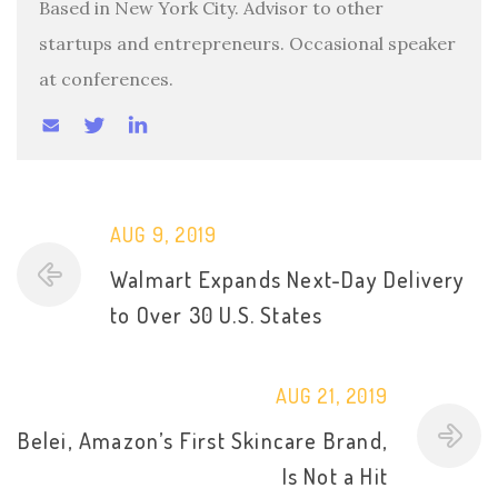
Based in New York City. Advisor to other
startups and entrepreneurs. Occasional speaker
at conferences.
AUG 9, 2019
Walmart Expands Next-Day Delivery
to Over 30 U.S. States
AUG 21, 2019
Belei, Amazon’s First Skincare Brand,
Is Not a Hit