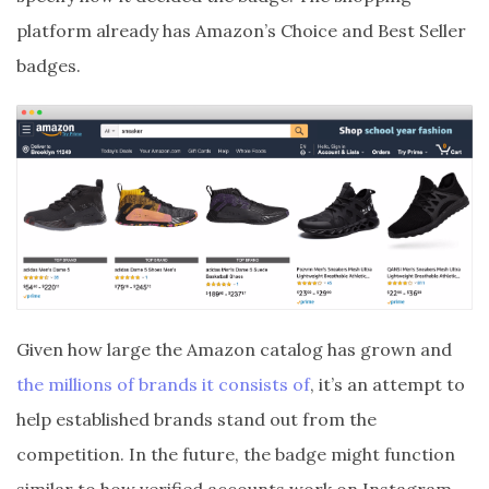
platform already has Amazon’s Choice and Best Seller
badges.
Given how large the Amazon catalog has grown and
the millions of brands it consists of
, it’s an attempt to
help established brands stand out from the
competition. In the future, the badge might function