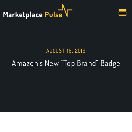
AUGUST 16, 2019
Amazon's New "Top Brand" Badge