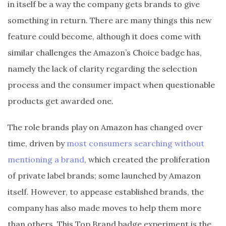
in itself be a way the company gets brands to give
something in return. There are many things this new
feature could become, although it does come with
similar challenges the Amazon’s Choice badge has,
namely the lack of clarity regarding the selection
process and the consumer impact when questionable
products get awarded one.
The role brands play on Amazon has changed over
time, driven by
most consumers searching without
mentioning a brand
, which created the proliferation
of private label brands; some launched by Amazon
itself. However, to appease established brands, the
company has also made moves to help them more
than others. This Top Brand badge experiment is the