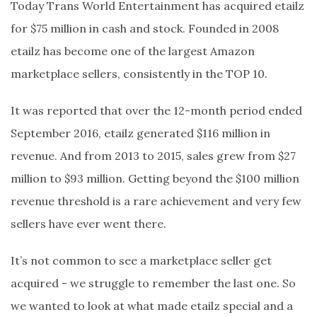
Today Trans World Entertainment has acquired etailz
for $75 million in cash and stock. Founded in 2008
etailz has become one of the largest Amazon
marketplace sellers, consistently in the TOP 10.
It was reported that over the 12-month period ended
September 2016, etailz generated $116 million in
revenue. And from 2013 to 2015, sales grew from $27
million to $93 million. Getting beyond the $100 million
revenue threshold is a rare achievement and very few
sellers have ever went there.
It’s not common to see a marketplace seller get
acquired - we struggle to remember the last one. So
we wanted to look at what made etailz special and a