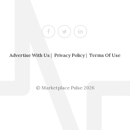
Advertise With Us
|
Privacy Policy
|
Terms Of Use
© Marketplace Pulse 2026