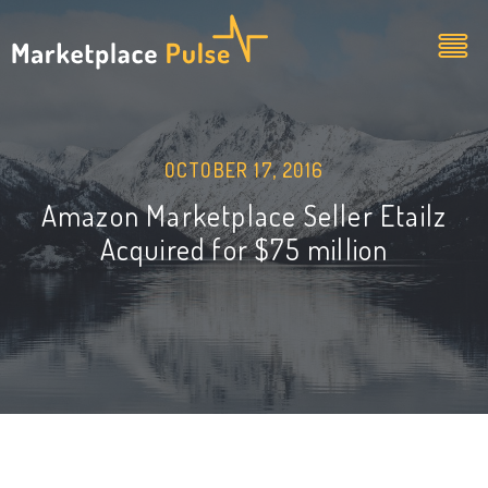
OCTOBER 17, 2016
Amazon Marketplace Seller Etailz
Acquired for $75 million