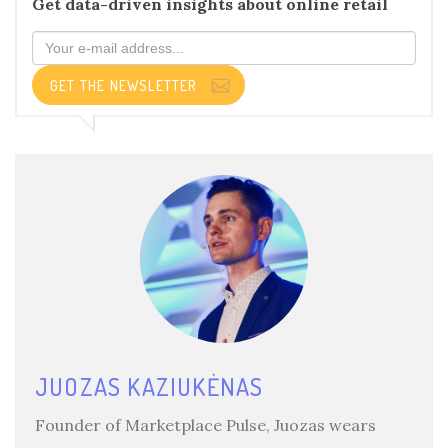
Get data-driven insights about online retail
GET THE NEWSLETTER
JUOZAS KAZIUKĖNAS
Founder of Marketplace Pulse, Juozas wears