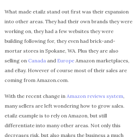
What made etailz stand out first was their expansion
into other areas. They had their own brands they were
working on, they had a few websites they were
building following for, they even had brick-and-
mortar stores in Spokane, WA. Plus they are also
selling on
Canada
and
Europe
Amazon marketplaces,
and eBay. However of course most of their sales are
coming from Amazon.com.
With the recent change in
Amazon reviews system
,
many sellers are left wondering how to grow sales.
etailz example is to rely on Amazon, but still
differentiate into many other areas. Not only this
decreases risk, but also makes the business a much