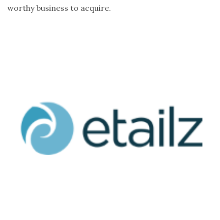
worthy business to acquire.