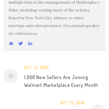
multiple hats in the management of Marketplace
Pulse, including writing most of the articles.
Based in New York City. Advisor to other
startups and entrepreneurs. Occasional speaker
at conferences.
OCT 12, 2016
1,000 New Sellers Are Joining
Walmart Marketplace Every Month
OCT 19, 2016