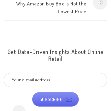
Why Amazon Buy Box Is Not the
Lowest Price
Get Data-Driven Insights About Online
Retail
SUBSCRIBE