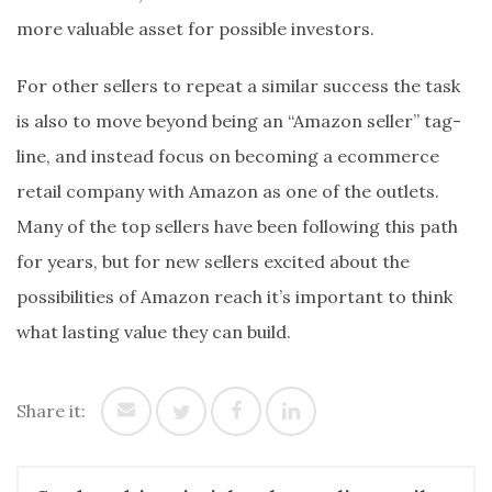
more valuable asset for possible investors.
For other sellers to repeat a similar success the task
is also to move beyond being an “Amazon seller” tag-
line, and instead focus on becoming a ecommerce
retail company with Amazon as one of the outlets.
Many of the top sellers have been following this path
for years, but for new sellers excited about the
possibilities of Amazon reach it’s important to think
what lasting value they can build.
Share it: