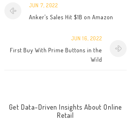
JUN 7, 2022
Anker's Sales Hit $1B on Amazon
JUN 16, 2022
First Buy With Prime Buttons in the
Wild
Get Data-Driven Insights About Online
Retail