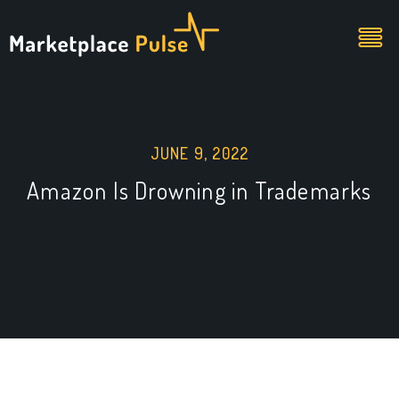
JUNE 9, 2022
Amazon Is Drowning in Trademarks