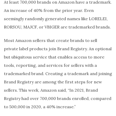
At least 700,000 brands on Amazon have a trademark.
An increase of 40% from the prior year. Even
seemingly randomly generated names like LORELEI,
RORSOU, MAJCF, or VBIGER are trademarked brands.
Most Amazon sellers that create brands to sell
private label products join Brand Registry. An optional
but ubiquitous service that enables access to more
tools, reporting, and services for sellers with a
trademarked brand. Creating a trademark and joining
Brand Registry are among the first steps for new
sellers. This week, Amazon said, “In 2021, Brand
Registry had over 700,000 brands enrolled, compared
to 500,000 in 2020, a 40% increase.”