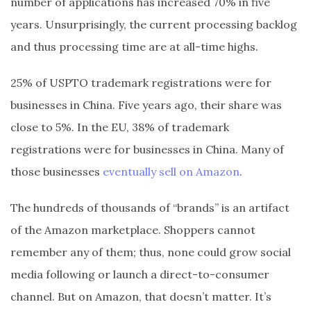
number of applications has increased 70% in five
years. Unsurprisingly, the current processing backlog
and thus processing time are at all-time highs.
25% of USPTO trademark registrations were for
businesses in China. Five years ago, their share was
close to 5%. In the EU, 38% of trademark
registrations were for businesses in China. Many of
those businesses
eventually sell on Amazon
.
The hundreds of thousands of “brands” is an artifact
of the Amazon marketplace. Shoppers cannot
remember any of them; thus, none could grow social
media following or launch a direct-to-consumer
channel. But on Amazon, that doesn’t matter. It’s