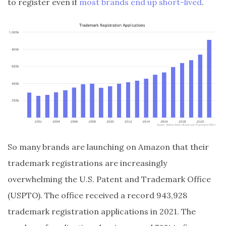
to register even if
most brands end up short-lived
.
So many brands are launching on Amazon that their
trademark registrations are increasingly
overwhelming the U.S. Patent and Trademark Office
(USPTO). The office received a record 943,928
trademark registration applications in 2021. The