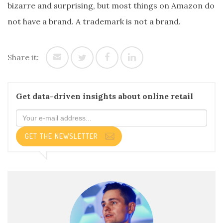
bizarre and surprising, but most things on Amazon do
not have a brand. A trademark is not a brand.
Share it:
Get data-driven insights about online retail
GET THE NEWSLETTER