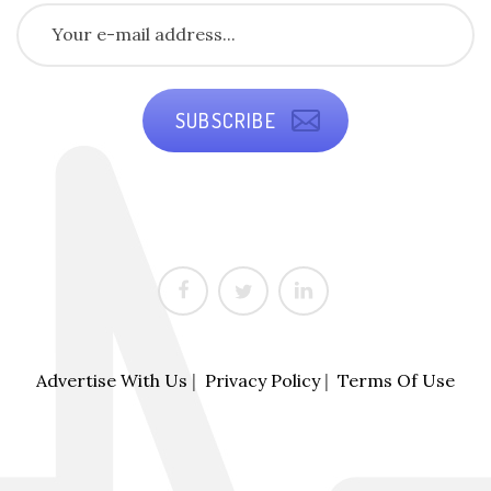
SUBSCRIBE
Advertise With Us
|
Privacy Policy
|
Terms Of Use