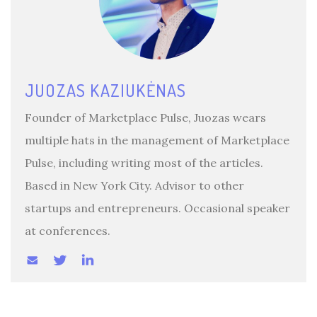
JUOZAS KAZIUKĖNAS
Founder of Marketplace Pulse, Juozas wears
multiple hats in the management of Marketplace
Pulse, including writing most of the articles.
Based in New York City. Advisor to other
startups and entrepreneurs. Occasional speaker
at conferences.