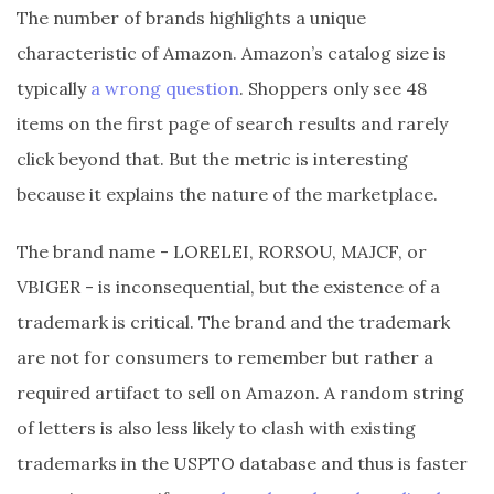
The number of brands highlights a unique
characteristic of Amazon. Amazon’s catalog size is
typically
a wrong question
. Shoppers only see 48
items on the first page of search results and rarely
click beyond that. But the metric is interesting
because it explains the nature of the marketplace.
The brand name - LORELEI, RORSOU, MAJCF, or
VBIGER - is inconsequential, but the existence of a
trademark is critical. The brand and the trademark
are not for consumers to remember but rather a
required artifact to sell on Amazon. A random string
of letters is also less likely to clash with existing
trademarks in the USPTO database and thus is faster