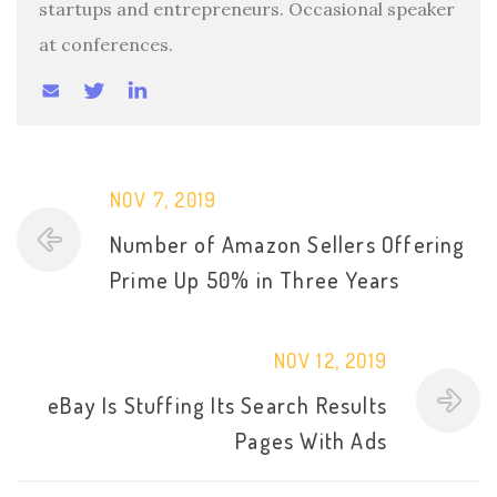
startups and entrepreneurs. Occasional speaker
at conferences.
NOV 7, 2019
Number of Amazon Sellers Offering
Prime Up 50% in Three Years
NOV 12, 2019
eBay Is Stuffing Its Search Results
Pages With Ads