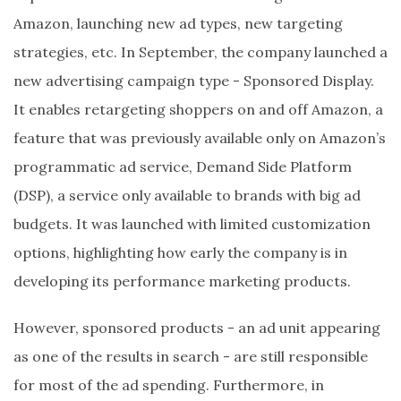
Amazon, launching new ad types, new targeting
strategies, etc. In September, the company launched a
new advertising campaign type - Sponsored Display.
It enables retargeting shoppers on and off Amazon, a
feature that was previously available only on Amazon’s
programmatic ad service, Demand Side Platform
(DSP), a service only available to brands with big ad
budgets. It was launched with limited customization
options, highlighting how early the company is in
developing its performance marketing products.
However, sponsored products - an ad unit appearing
as one of the results in search - are still responsible
for most of the ad spending. Furthermore, in