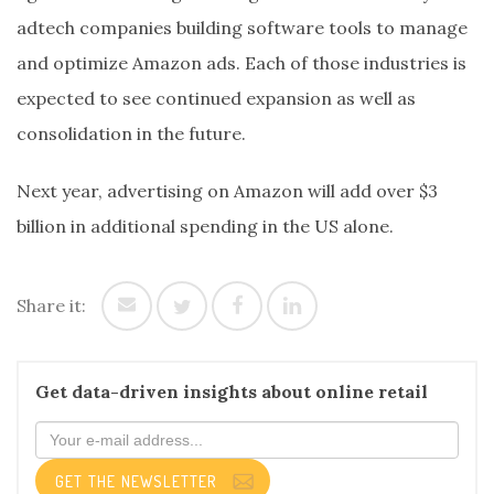
adtech companies building software tools to manage
and optimize Amazon ads. Each of those industries is
expected to see continued expansion as well as
consolidation in the future.
Next year, advertising on Amazon will add over $3
billion in additional spending in the US alone.
Share it:
Get data-driven insights about online retail
GET THE NEWSLETTER