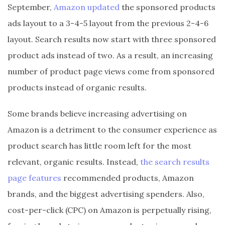
September,
Amazon updated
the sponsored products
ads layout to a 3-4-5 layout from the previous 2-4-6
layout. Search results now start with three sponsored
product ads instead of two. As a result, an increasing
number of product page views come from sponsored
products instead of organic results.
Some brands believe increasing advertising on
Amazon is a detriment to the consumer experience as
product search has little room left for the most
relevant, organic results. Instead,
the search results
page features
recommended products, Amazon
brands, and the biggest advertising spenders. Also,
cost-per-click (CPC) on Amazon is perpetually rising,