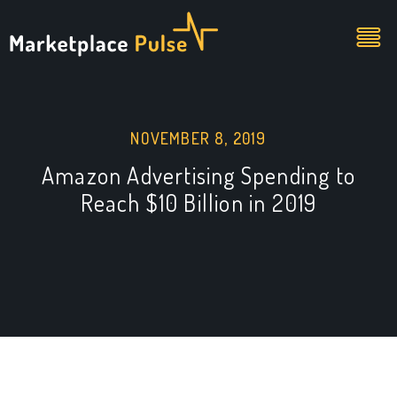
NOVEMBER 8, 2019
Amazon Advertising Spending to
Reach $10 Billion in 2019