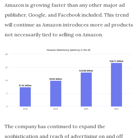
Amazon is growing faster than any other major ad
publisher, Google, and Facebook included. This trend
will continue as Amazon introduces more ad products
not necessarily tied to selling on Amazon.
The company has continued to expand the
sophistication and reach of advertising on and off