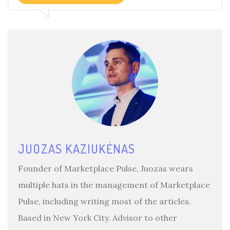
JUOZAS KAZIUKĖNAS
Founder of Marketplace Pulse, Juozas wears
multiple hats in the management of Marketplace
Pulse, including writing most of the articles.
Based in New York City. Advisor to other