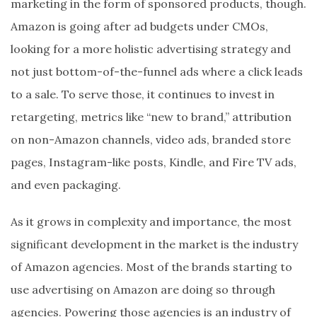
marketing in the form of sponsored products, though.
Amazon is going after ad budgets under CMOs,
looking for a more holistic advertising strategy and
not just bottom-of-the-funnel ads where a click leads
to a sale. To serve those, it continues to invest in
retargeting, metrics like “new to brand,” attribution
on non-Amazon channels, video ads, branded store
pages, Instagram-like posts, Kindle, and Fire TV ads,
and even packaging.
As it grows in complexity and importance, the most
significant development in the market is the industry
of Amazon agencies. Most of the brands starting to
use advertising on Amazon are doing so through
agencies. Powering those agencies is an industry of