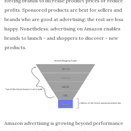
forcing brands to increase product prices or reduce
profits. Sponsored products are best for sellers and
brands who are good at advertising; the rest are less
happy. Nonetheless, advertising on Amazon enables
brands to launch - and shoppers to discover - new
products.
Amazon advertising is growing beyond performance