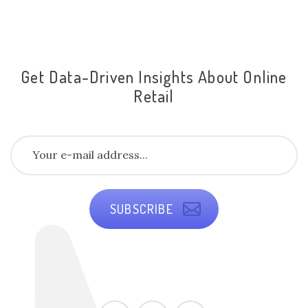
Get Data-Driven Insights About Online
Retail
SUBSCRIBE