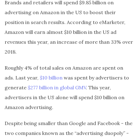
Brands and retailers will spend $9.85 billion on
advertising on Amazon in the US to boost their
position in search results. According to eMarketer,
Amazon will earn almost $10 billion in the US ad
revenues this year, an increase of more than 33% over
2018.
Roughly 4% of total sales on Amazon are spent on
ads. Last year,
$10 billion
was spent by advertisers to
generate
$277 billion in global GMV
. This year,
advertisers in the US alone will spend $10 billion on
Amazon advertising.
Despite being smaller than Google and Facebook - the
two companies known as the “advertising duopoly” -