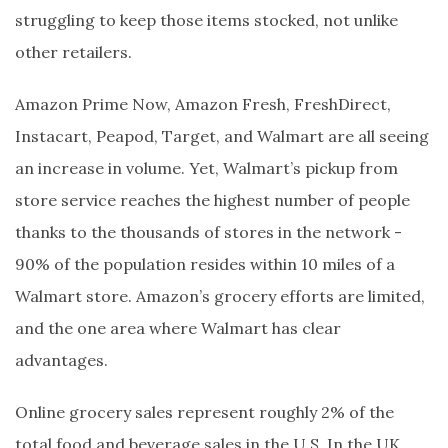
struggling to keep those items stocked, not unlike
other retailers.
Amazon Prime Now, Amazon Fresh, FreshDirect,
Instacart, Peapod, Target, and Walmart are all seeing
an increase in volume. Yet, Walmart’s pickup from
store service reaches the highest number of people
thanks to the thousands of stores in the network -
90% of the population resides within 10 miles of a
Walmart store. Amazon’s grocery efforts are limited,
and the one area where Walmart has clear
advantages.
Online grocery sales represent roughly 2% of the
total food and beverage sales in the U.S. In the UK,