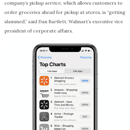
company’s pickup service, which allows customers to
order groceries ahead for pickup at stores, is “getting
slammed,” said Dan Bartlett, Walmart’s executive vice
president of corporate affairs.