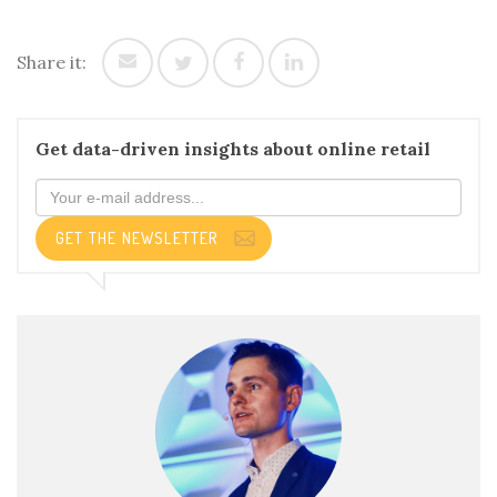
Share it:
Get data-driven insights about online retail
GET THE NEWSLETTER