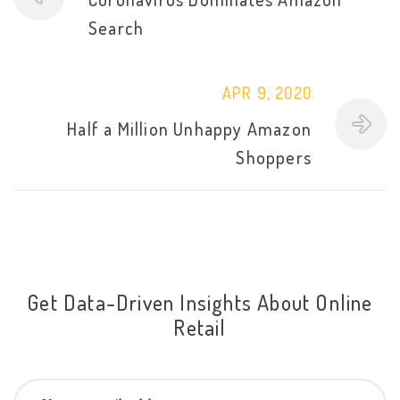
Search
APR 9, 2020
Half a Million Unhappy Amazon
Shoppers
Get Data-Driven Insights About Online
Retail