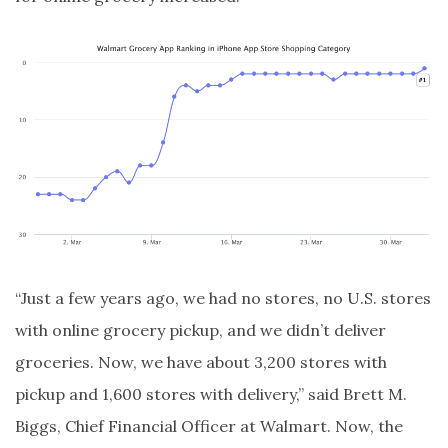
“Just a few years ago, we had no stores, no U.S. stores
with online grocery pickup, and we didn’t deliver
groceries. Now, we have about 3,200 stores with
pickup and 1,600 stores with delivery,” said Brett M.
Biggs, Chief Financial Officer at Walmart. Now, the