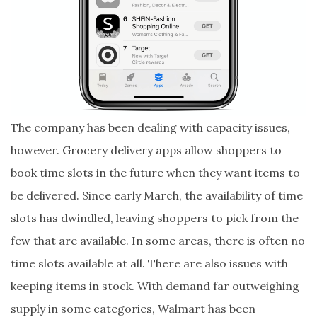
The company has been dealing with capacity issues,
however. Grocery delivery apps allow shoppers to
book time slots in the future when they want items to
be delivered. Since early March, the availability of time
slots has dwindled, leaving shoppers to pick from the
few that are available. In some areas, there is often no
time slots available at all. There are also issues with
keeping items in stock. With demand far outweighing
supply in some categories, Walmart has been