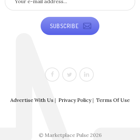
SUBSCRIBE
Advertise With Us
|
Privacy Policy
|
Terms Of Use
© Marketplace Pulse 2026