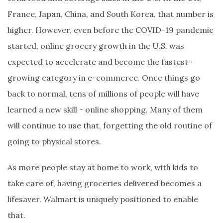
France, Japan, China, and South Korea, that number is
higher. However, even before the COVID-19 pandemic
started, online grocery growth in the U.S. was
expected to accelerate and become the fastest-
growing category in e-commerce. Once things go
back to normal, tens of millions of people will have
learned a new skill - online shopping. Many of them
will continue to use that, forgetting the old routine of
going to physical stores.
As more people stay at home to work, with kids to
take care of, having groceries delivered becomes a
lifesaver. Walmart is uniquely positioned to enable
that.