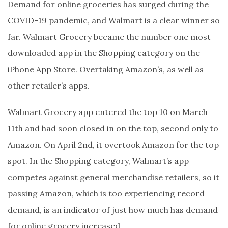
Demand for online groceries has surged during the
COVID-19 pandemic, and Walmart is a clear winner so
far. Walmart Grocery became the number one most
downloaded app in the Shopping category on the
iPhone App Store. Overtaking Amazon’s, as well as
other retailer’s apps.
Walmart Grocery app entered the top 10 on March
11th and had soon closed in on the top, second only to
Amazon. On April 2nd, it overtook Amazon for the top
spot. In the Shopping category, Walmart’s app
competes against general merchandise retailers, so it
passing Amazon, which is too experiencing record
demand, is an indicator of just how much has demand
for online grocery increased.