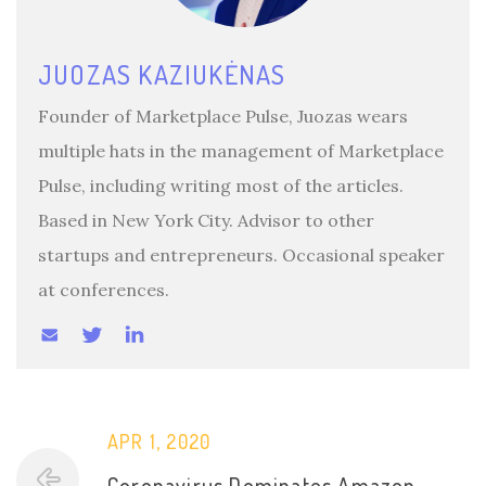
JUOZAS KAZIUKĖNAS
Founder of Marketplace Pulse, Juozas wears
multiple hats in the management of Marketplace
Pulse, including writing most of the articles.
Based in New York City. Advisor to other
startups and entrepreneurs. Occasional speaker
at conferences.
APR 1, 2020
Coronavirus Dominates Amazon