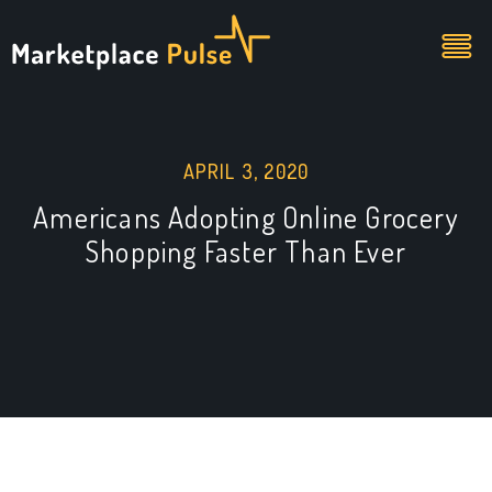
APRIL 3, 2020
Americans Adopting Online Grocery
Shopping Faster Than Ever