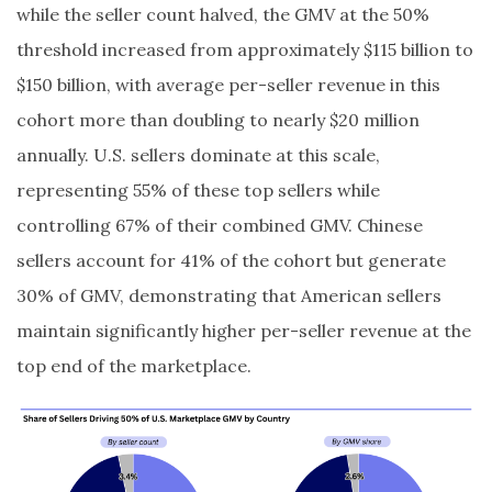
while the seller count halved, the GMV at the 50%
threshold increased from approximately $115 billion to
$150 billion, with average per-seller revenue in this
cohort more than doubling to nearly $20 million
annually. U.S. sellers dominate at this scale,
representing 55% of these top sellers while
controlling 67% of their combined GMV. Chinese
sellers account for 41% of the cohort but generate
30% of GMV, demonstrating that American sellers
maintain significantly higher per-seller revenue at the
top end of the marketplace.