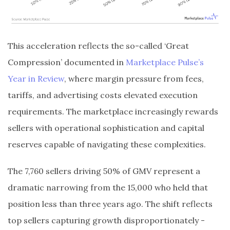
This acceleration reflects the so-called ‘Great
Compression’ documented in
Marketplace Pulse’s
Year in Review
, where margin pressure from fees,
tariffs, and advertising costs elevated execution
requirements. The marketplace increasingly rewards
sellers with operational sophistication and capital
reserves capable of navigating these complexities.
The 7,760 sellers driving 50% of GMV represent a
dramatic narrowing from the 15,000 who held that
position less than three years ago. The shift reflects
top sellers capturing growth disproportionately -