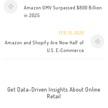
Amazon GMV Surpassed $800 Billion
in 2025
FEB 19, 2026
Amazon and Shopify Are Now Half of
U.S. E-Commerce
Get Data-Driven Insights About Online
Retail