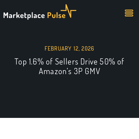
FEBRUARY 12, 2026
Top 1.6% of Sellers Drive 50% of
Amazon’s 3P GMV