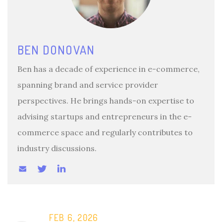
BEN DONOVAN
Ben has a decade of experience in e-commerce,
spanning brand and service provider
perspectives. He brings hands-on expertise to
advising startups and entrepreneurs in the e-
commerce space and regularly contributes to
industry discussions.
FEB 6, 2026