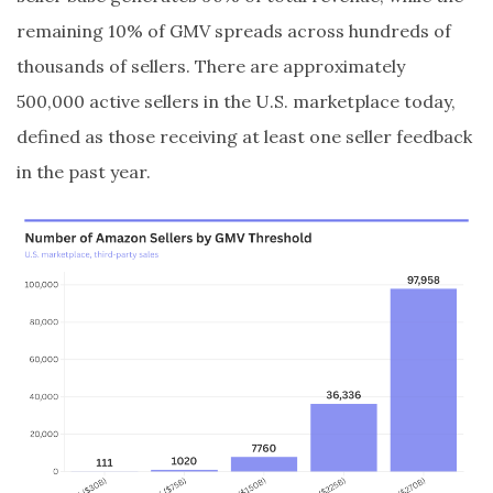
remaining 10% of GMV spreads across hundreds of
thousands of sellers. There are approximately
500,000 active sellers in the U.S. marketplace today,
defined as those receiving at least one seller feedback
in the past year.