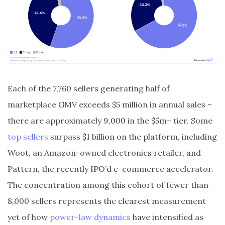
Each of the 7,760 sellers generating half of
marketplace GMV exceeds $5 million in annual sales –
there are approximately 9,000 in the $5m+ tier. Some
top sellers
surpass $1 billion on the platform, including
Woot, an Amazon-owned electronics retailer, and
Pattern, the recently IPO’d e-commerce accelerator.
The concentration among this cohort of fewer than
8,000 sellers represents the clearest measurement
yet of how
power-law dynamics
have intensified as