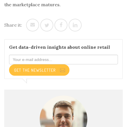
the marketplace matures.
Share it:
Get data-driven insights about online retail
GET THE NEWSLETTER