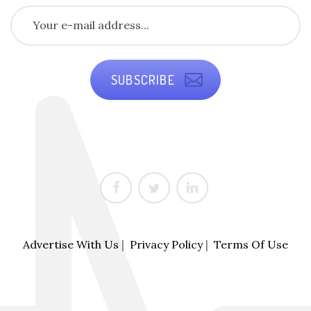
SUBSCRIBE
Advertise With Us
|
Privacy Policy
|
Terms Of Use