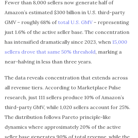
Fewer than 8,000 sellers now generate half of
Amazon’s estimated $300 billion in U.S. third-party
GMV – roughly 68% of
total U.S. GMV
– representing
just 1.6% of the active seller base. The concentration
has intensified dramatically since 2023, when
15,000
sellers drove that same 50% threshold
, marking a
near-halving in less than three years.
The data reveals concentration that extends across
all revenue tiers. According to Marketplace Pulse
research, just 111 sellers produce 10% of Amazon’s
third-party GMV, while 1,020 sellers account for 25%.
The distribution follows Pareto principle-like
dynamics where approximately 20% of the active
seller base generates 90% of total revenue, while the