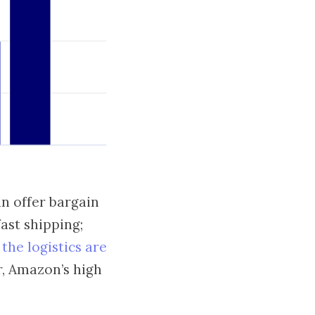
an offer bargain
ast shipping;
-
the logistics are
, Amazon’s high