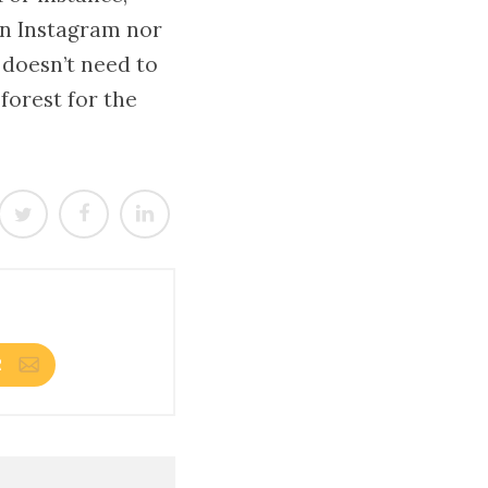
on Instagram nor
 doesn’t need to
 forest for the
R