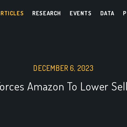
ARTICLES
RESEARCH
EVENTS
DATA
P
DECEMBER 6, 2023
Forces Amazon To Lower Sell