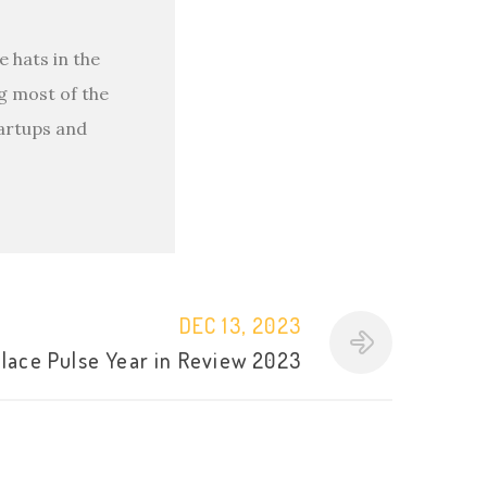
 hats in the
g most of the
tartups and
DEC 13, 2023
lace Pulse Year in Review 2023