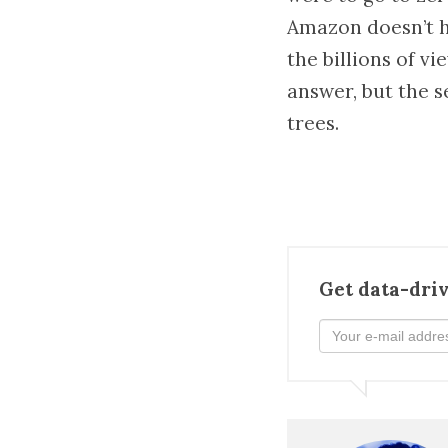
Amazon doesn’t h
the billions of v
answer, but the se
trees.
Get data-driv