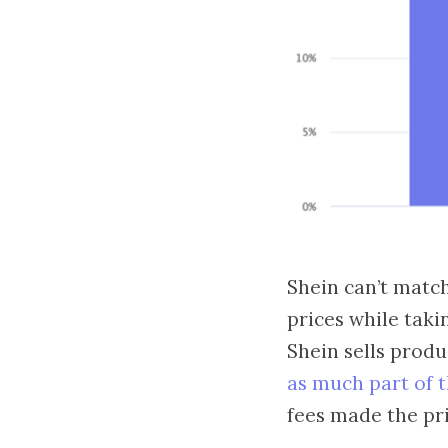
Shein can’t match
prices while taki
Shein sells produ
as much part of 
fees made the pri