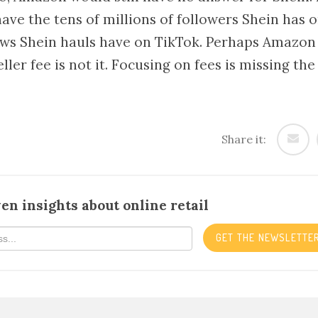
ave the tens of millions of followers Shein has 
iews Shein hauls have on TikTok. Perhaps Amazon
ller fee is not it. Focusing on fees is missing the
Share it:
en insights about online retail
GET THE NEWSLETTE