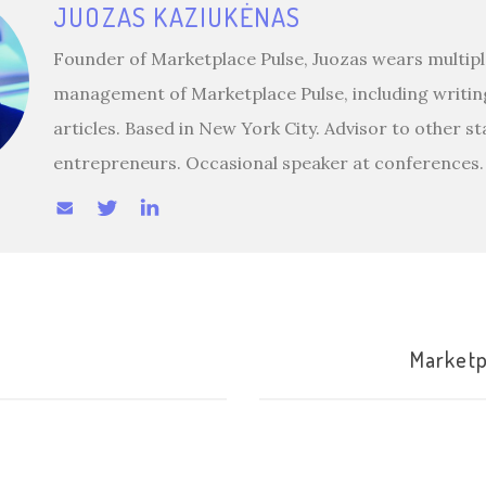
JUOZAS KAZIUKĖNAS
Founder of Marketplace Pulse, Juozas wears multiple
management of Marketplace Pulse, including writin
articles. Based in New York City. Advisor to other s
entrepreneurs. Occasional speaker at conferences.
Marketp