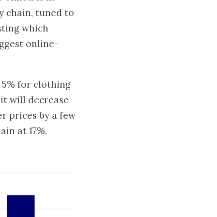
y chain, tuned to
sting which
iggest online-
 5% for clothing
it will decrease
er prices by a few
ain at 17%.