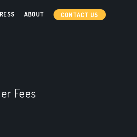
RESS
ABOUT
CONTACT US
er Fees