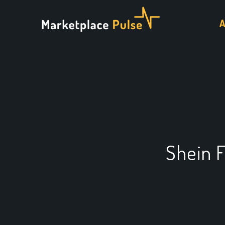
Shein 