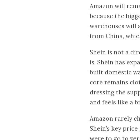
Amazon will rema
because the bigge
warehouses will 
from China, which
Shein is not a di
is. Shein has ex
built domestic w
core remains clot
dressing the supp
and feels like a 
Amazon rarely cha
Shein’s key price
were to go to zer