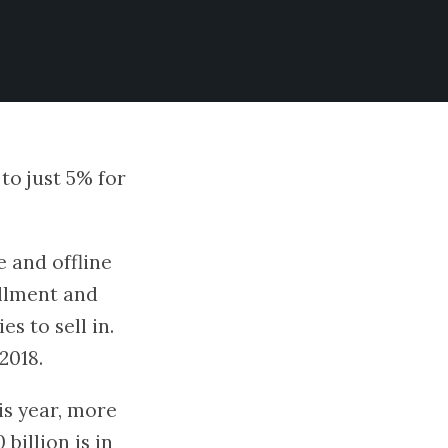
to just 5% for
e and offline
fillment and
s to sell in.
2018.
is year, more
billion is in