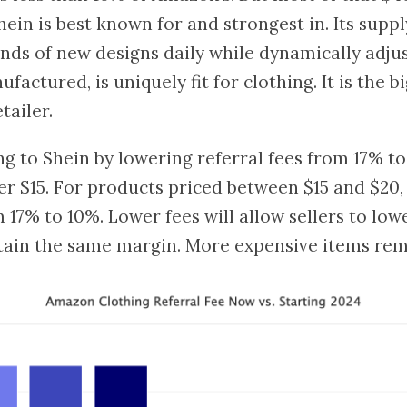
hein is best known for and strongest in. Its suppl
nds of new designs daily while dynamically adju
actured, is uniquely fit for clothing. It is the b
tailer.
g to Shein by lowering referral fees from 17% to
r $15. For products priced between $15 and $20, 
m 17% to 10%. Lower fees will allow sellers to low
tain the same margin. More expensive items rem