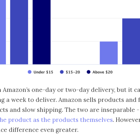
 Amazon’s one-day or two-day delivery, but it c
ng a week to deliver. Amazon sells products and f
cts and slow shipping. The two are inseparable 
the product as the products themselves
. However
ce difference even greater.