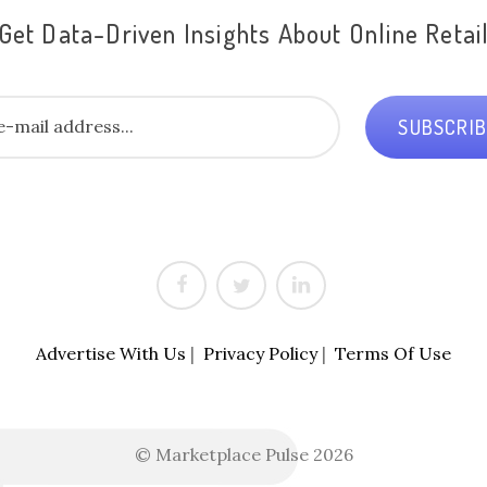
Get Data-Driven Insights About Online Retai
SUBSCRI
Advertise With Us
|
Privacy Policy
|
Terms Of Use
© Marketplace Pulse 2026