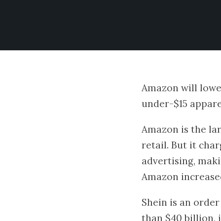
Amazon will lower
under-$15 apparel
Amazon is the larg
retail. But it cha
advertising, maki
Amazon increased 
Shein is an orde
than $40 billion, 