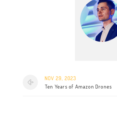
NOV 29, 2023
Ten Years of Amazon Drones