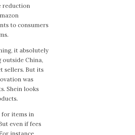
e reduction
 Amazon
ents to consumers
ms.
ing, it absolutely
g outside China,
t sellers. But its
novation was
s. Shein looks
oducts.
 for items in
ut even if fees
For instance,