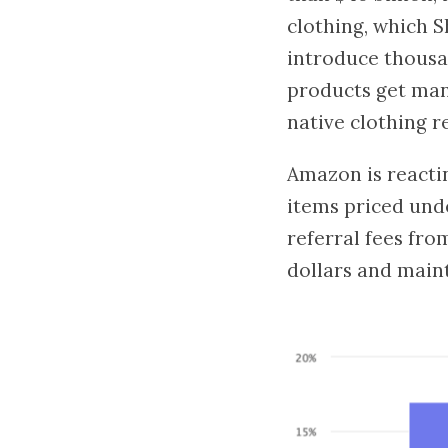
clothing, which S
introduce thousa
products get manuf
native clothing re
Amazon is reactin
items priced unde
referral fees fro
dollars and main