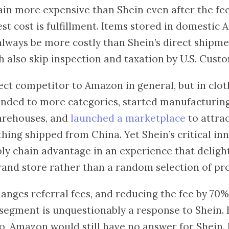
in more expensive than Shein even after the fe
st cost is fulfillment. Items stored in domestic
always be more costly than Shein’s direct shipm
 also skip inspection and taxation by U.S. Custo
rect competitor to Amazon in general, but in cloth
panded to more categories, started manufacturin
arehouses, and
launched a marketplace
to attrac
hing shipped from China. Yet Shein’s critical in
ly chain advantage in an experience that delight
brand store rather than a random selection of pr
nges referral fees, and reducing the fee by 70%
 segment is unquestionably a response to Shein. B
o, Amazon would still have no answer for Shein. 