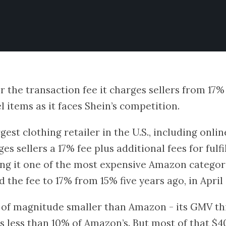
 the transaction fee it charges sellers from 17% 
 items as it faces Shein’s competition.
est clothing retailer in the U.S., including onlin
rges sellers a 17% fee plus additional fees for ful
ng it one of the most expensive Amazon categorie
the fee to 17% from 15% five years ago, in April 
r of magnitude smaller than Amazon - its GMV th
is less than 10% of Amazon’s. But most of that $40 