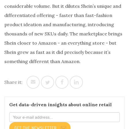
considerable volume. But it dilutes Shein’s unique and
differentiated offering - faster than fast-fashion
product ideation and manufacturing, introducing
thousands of new SKUs daily. The marketplace brings
Shein closer to Amazon - an everything store - but
Shein grew as fast as it did precisely because it’s
something different than Amazon.
Share it:
Get data-driven insights about online retail
GET THE NEWSLETTER