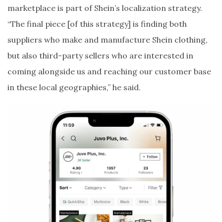
marketplace is part of Shein’s localization strategy.
“The final piece [of this strategy] is finding both
suppliers who make and manufacture Shein clothing,
but also third-party sellers who are interested in
coming alongside us and reaching our customer base
in these local geographies,” he said.