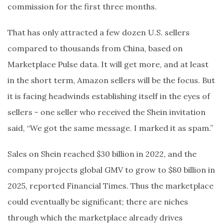
commission for the first three months.
That has only attracted a few dozen U.S. sellers
compared to thousands from China, based on
Marketplace Pulse data. It will get more, and at least
in the short term, Amazon sellers will be the focus. But
it is facing headwinds establishing itself in the eyes of
sellers - one seller who received the Shein invitation
said, “We got the same message. I marked it as spam.”
Sales on Shein reached $30 billion in 2022, and the
company projects global GMV to grow to $80 billion in
2025, reported Financial Times. Thus the marketplace
could eventually be significant; there are niches
through which the marketplace already drives