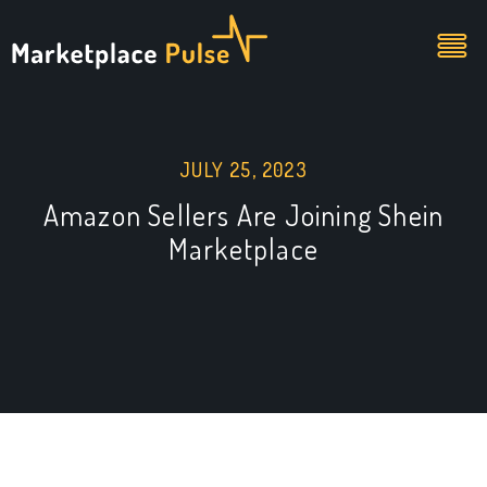
JULY 25, 2023
Amazon Sellers Are Joining Shein
Marketplace