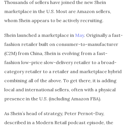
Thousands of sellers have joined the new Shein
marketplace in the U.S. Most are Amazon sellers,
whom Shein appears to be actively recruiting.
Shein launched a marketplace in
May
. Originally a fast-
fashion retailer built on consumer-to-manufacturer
(C2M) from China, Shein is evolving from a fast-
fashion low-price slow-delivery retailer to a broad-
category retailer to a retailer and marketplace hybrid
combining all of the above. To get there, it is adding
local and international sellers, often with a physical
presence in the U.S. (including Amazon FBA).
As Shein’s head of strategy, Peter Pernot-Day,
described in a Modern Retail podcast episode, the