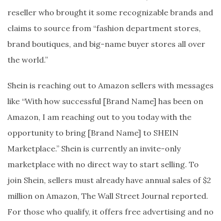
reseller who brought it some recognizable brands and
claims to source from “fashion department stores,
brand boutiques, and big-name buyer stores all over
the world.”
Shein is reaching out to Amazon sellers with messages
like “With how successful [Brand Name] has been on
Amazon, I am reaching out to you today with the
opportunity to bring [Brand Name] to SHEIN
Marketplace.” Shein is currently an invite-only
marketplace with no direct way to start selling. To
join Shein, sellers must already have annual sales of $2
million on Amazon, The Wall Street Journal reported.
For those who qualify, it offers free advertising and no