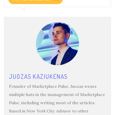
JUOZAS KAZIUKĖNAS
Founder of Marketplace Pulse, Juozas wears
multiple hats in the management of Marketplace
Pulse, including writing most of the articles.
Based in New York City. Advisor to other