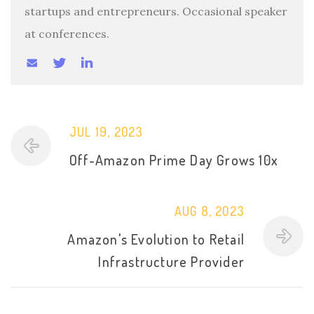
startups and entrepreneurs. Occasional speaker
at conferences.
JUL 19, 2023
Off-Amazon Prime Day Grows 10x
AUG 8, 2023
Amazon's Evolution to Retail
Infrastructure Provider