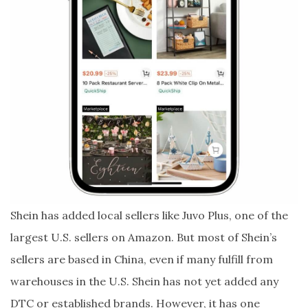
Shein has added local sellers like Juvo Plus, one of the
largest U.S. sellers on Amazon. But most of Shein’s
sellers are based in China, even if many fulfill from
warehouses in the U.S. Shein has not yet added any
DTC or established brands. However, it has one