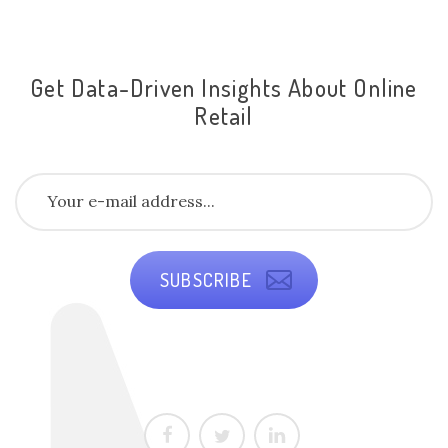
Get Data-Driven Insights About Online
Retail
SUBSCRIBE