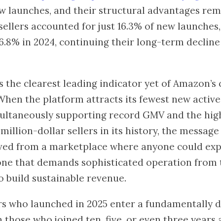
w launches, and their structural advantages rem
sellers accounted for just 16.3% of new launche
6.8% in 2024, continuing their long-term decline
s the clearest leading indicator yet of Amazon’s
hen the platform attracts its fewest new active 
ultaneously supporting record GMV and the hig
million-dollar sellers in its history, the messag
ved from a marketplace where anyone could exp
 one that demands sophisticated operation from 
o build sustainable revenue.
rs who launched in 2025 enter a fundamentally d
those who joined ten, five, or even three years