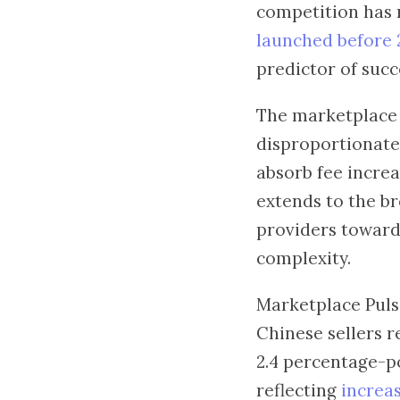
competition has 
launched before 
predictor of succ
The marketplace i
disproportionatel
absorb fee increa
extends to the br
providers toward 
complexity.
Marketplace Pulse
Chinese sellers 
2.4 percentage-po
reflecting
increa