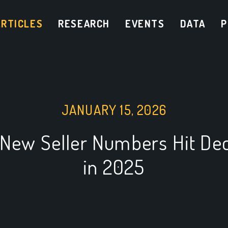
ARTICLES
RESEARCH
EVENTS
DATA
P
JANUARY 15, 2026
New Seller Numbers Hit De
in 2025