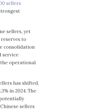
00 sellers
strongest
e sellers, yet
 reserves to
he consolidation
d service
 the operational
llers has shifted.
.3% in 2024. The
potentially
t Chinese sellers