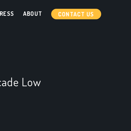
RESS
ABOUT
CONTACT US
cade Low