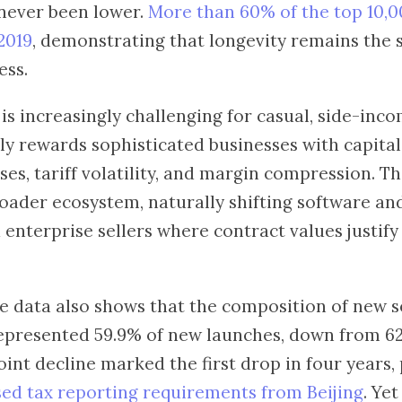
never been lower.
More than 60% of the top 10,0
2019
, demonstrating that longevity remains the 
ess.
s increasingly challenging for casual, side-incom
y rewards sophisticated businesses with capital
ses, tariff volatility, and margin compression. T
oader ecosystem, naturally shifting software an
enterprise sellers where contract values justify
 data also shows that the composition of new se
represented 59.9% of new launches, down from 62
int decline marked the first drop in four years, 
sed tax reporting requirements from Beijing
. Ye