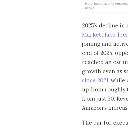
2025’s decline in
Marketplace Tre
joining and active
end of 2025, opp
reached an estima
growth even as s
since 2021
, while
up from roughly 6
from just 50. Re
Amazon’s increas
The bar for execu