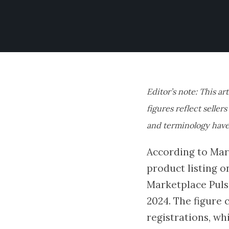
Editor’s note: This ar
figures reflect seller
and terminology have
According to Mark
product listing o
Marketplace Puls
2024. The figure 
registrations, wh