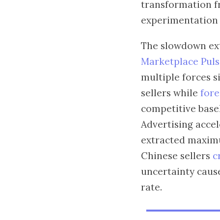
transformation f
experimentation i
The slowdown ext
Marketplace Pulse
multiple forces 
sellers while
fore
competitive basel
Advertising accel
extracted maxim
Chinese sellers
c
uncertainty cause
rate.