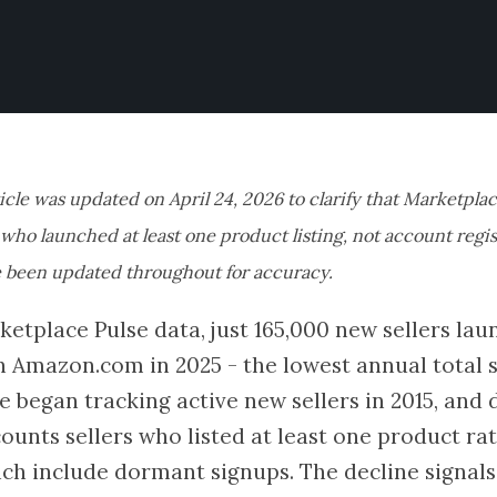
ticle was updated on April 24, 2026 to clarify that Marketplac
s who launched at least one product listing, not account regi
 been updated throughout for accuracy.
etplace Pulse data, just 165,000 new sellers laun
n Amazon.com in 2025 - the lowest annual total 
e began tracking active new sellers in 2015, an
counts sellers who listed at least one product r
ich include dormant signups. The decline signal