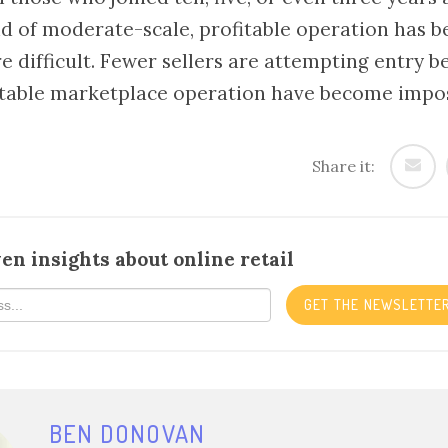
d of moderate-scale, profitable operation has 
e difficult. Fewer sellers are attempting entry b
table marketplace operation have become imposs
Share it:
en insights about online retail
GET THE NEWSLETTE
BEN DONOVAN