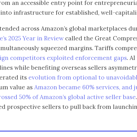
rom an accessible entry point for entrepreneuri
nto infrastructure for established, well-capital
ended across Amazon’s global marketplaces du
’s 2025 Year in Review
called the Great Compre
simultaneously squeezed margins. Tariffs compr
ign competitors exploited enforcement gaps
. AI
ines while benefiting overseas sellers asymmetri
erated its
evolution from optional to unavoidab
um value as
Amazon became 60% services, and ju
rossed 50% of Amazon’s global active seller base
d prospective sellers to pull back from launching