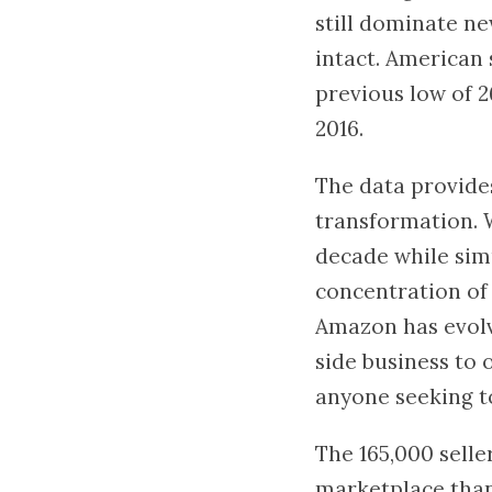
still dominate ne
intact. American 
previous low of 2
2016.
The data provide
transformation. W
decade while sim
concentration of 
Amazon has evol
side business to
anyone seeking t
The 165,000 selle
marketplace than 