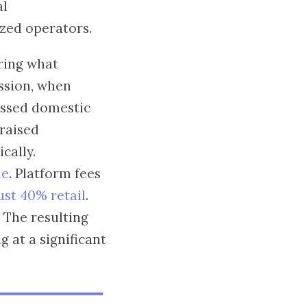
al
ized operators.
ring what
ssion, when
essed domestic
 raised
cally.
le
. Platform fees
st 40% retail
.
. The resulting
 at a significant