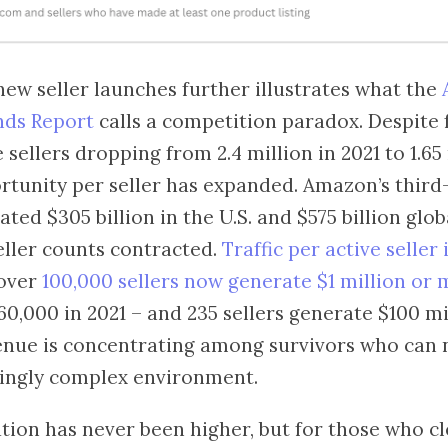
 new seller launches further illustrates what the
nds Report
calls a competition paradox. Despite 
 sellers dropping from 2.4 million in 2021 to 1.65
ortunity per seller has expanded. Amazon’s thir
ted $305 billion in the U.S. and $575 billion glob
eller counts contracted.
Traffic per active seller
 over
100,000 sellers now generate $1 million or
0,000 in 2021 – and 235 sellers generate $100 mi
venue is concentrating among survivors who can 
ingly complex environment.
tion has never been higher, but for those who cl