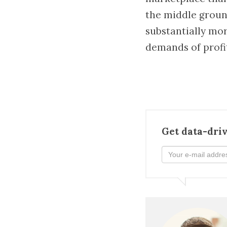
the middle groun
substantially mor
demands of profi
Get data-driv