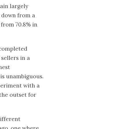
ain largely
s, down from a
 from 70.8% in
 completed
sellers in a
hest
e is unambiguous.
eriment with a
the outset for
ifferent
 ago, one where