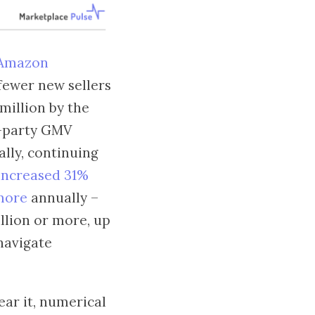
Amazon
fewer new sellers
 million by the
d-party GMV
ally, continuing
 increased 31%
 more
annually –
llion or more, up
navigate
ear it, numerical