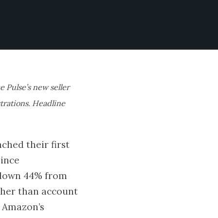
e Pulse’s new seller
strations. Headline
ched their first
since
d down 44% from
ather than account
s Amazon’s