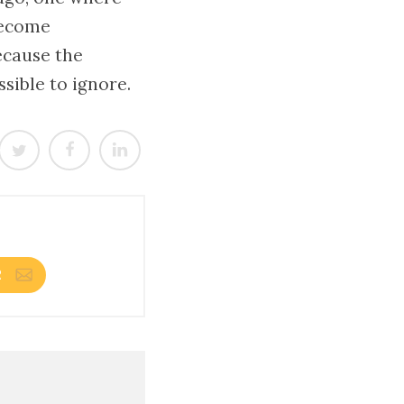
become
ecause the
ible to ignore.
R