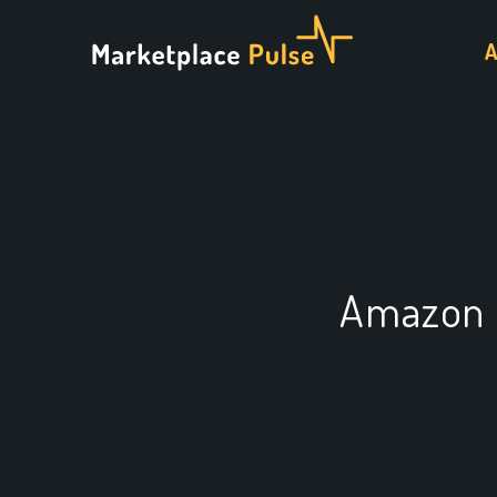
Amazon 