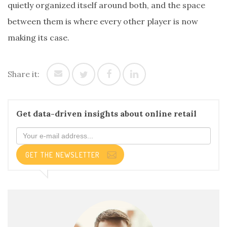
quietly organized itself around both, and the space
between them is where every other player is now
making its case.
Share it:
Get data-driven insights about online retail
GET THE NEWSLETTER