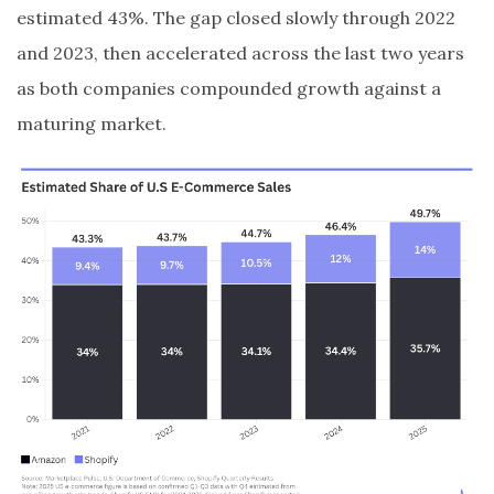
estimated 43%. The gap closed slowly through 2022
and 2023, then accelerated across the last two years
as both companies compounded growth against a
maturing market.