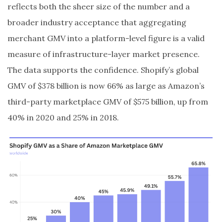
reflects both the sheer size of the number and a
broader industry acceptance that aggregating
merchant GMV into a platform-level figure is a valid
measure of infrastructure-layer market presence.
The data supports the confidence. Shopify’s global
GMV of $378 billion is now 66% as large as Amazon’s
third-party marketplace GMV of $575 billion, up from
40% in 2020 and 25% in 2018.