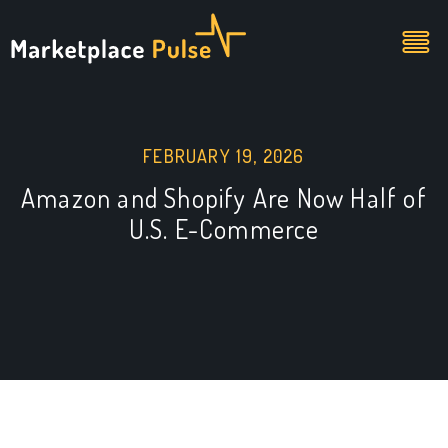
FEBRUARY 19, 2026
Amazon and Shopify Are Now Half of
U.S. E-Commerce