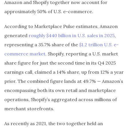
Amazon and Shopify together now account for
approximately 50% of U.S. e-commerce.
According to Marketplace Pulse estimates, Amazon
generated
roughly $440 billion in U.S. sales in 2025
,
representing a 35.7% share of the
$1.2 trillion U.S. e-
commerce market
. Shopify, reporting a U.S. market
share figure for just the second time in its Q4 2025
earnings call, claimed a 14% share, up from 12% a year
prior. The combined figure lands at 49.7% — Amazon’s
encompassing both its own retail and marketplace
operations, Shopify’s aggregated across millions of
merchant storefronts.
As recently as 2021, the two together held an