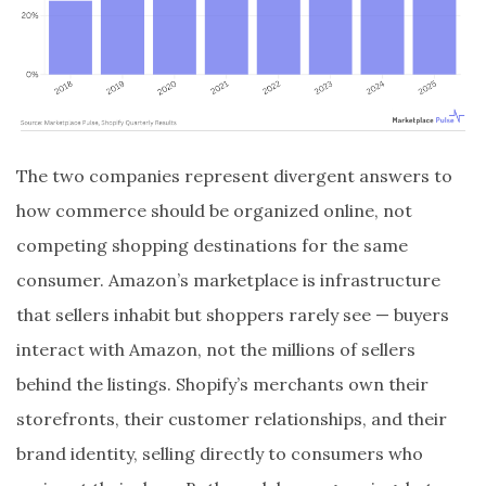
The two companies represent divergent answers to
how commerce should be organized online, not
competing shopping destinations for the same
consumer. Amazon’s marketplace is infrastructure
that sellers inhabit but shoppers rarely see — buyers
interact with Amazon, not the millions of sellers
behind the listings. Shopify’s merchants own their
storefronts, their customer relationships, and their
brand identity, selling directly to consumers who