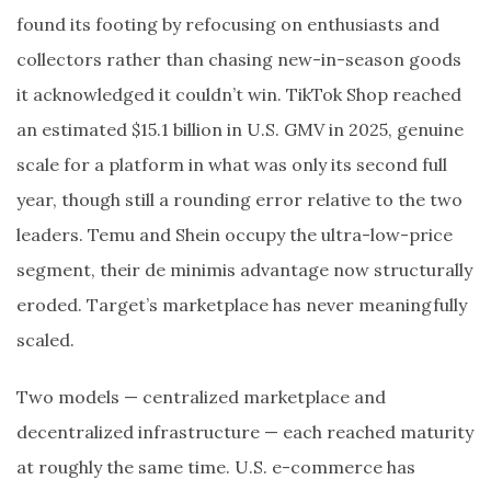
found its footing by refocusing on enthusiasts and
collectors rather than chasing new-in-season goods
it acknowledged it couldn’t win. TikTok Shop reached
an estimated $15.1 billion in U.S. GMV in 2025, genuine
scale for a platform in what was only its second full
year, though still a rounding error relative to the two
leaders. Temu and Shein occupy the ultra-low-price
segment, their de minimis advantage now structurally
eroded. Target’s marketplace has never meaningfully
scaled.
Two models — centralized marketplace and
decentralized infrastructure — each reached maturity
at roughly the same time. U.S. e-commerce has