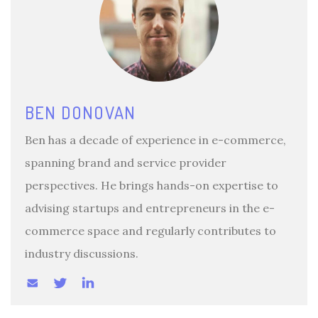
BEN DONOVAN
Ben has a decade of experience in e-commerce,
spanning brand and service provider
perspectives. He brings hands-on expertise to
advising startups and entrepreneurs in the e-
commerce space and regularly contributes to
industry discussions.