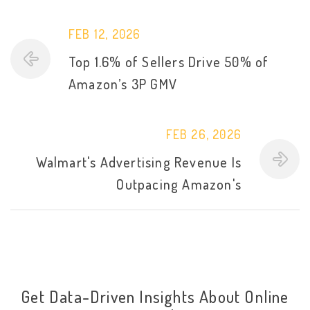
FEB 12, 2026
Top 1.6% of Sellers Drive 50% of
Amazon’s 3P GMV
FEB 26, 2026
Walmart's Advertising Revenue Is
Outpacing Amazon's
Get Data-Driven Insights About Online