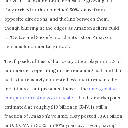
arrive at their door. Both models are growing, but
they arrived at this combined 50% share from
opposite directions, and the line between them,
though blurring at the edges as Amazon sellers build
DTC sites and Shopify merchants list on Amazon,
remains fundamentally intact.
The flip side of this is that every other player in U.S. e-
commerce is operating in the remaining half, and that
half is increasingly contested. Walmart remains the
most important presence there — the
only genuine
competitor to Amazon at scale
— but its marketplace,
estimated at roughly $10 billion in GMV, is still a
fraction of Amazon’s volume. eBay posted $39.1 billion
in U.S. GMV in 2025, up 10% year-over-year, having