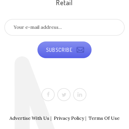
Retail
SUBSCRIBE
Advertise With Us
|
Privacy Policy
|
Terms Of Use