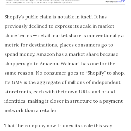
Shopify’s public claim is notable in itself. It has
previously declined to express its scale in market
share terms — retail market share is conventionally a
metric for destinations, places consumers go to
spend money. Amazon has a market share because
shoppers go to Amazon. Walmart has one for the
same reason. No consumer goes to “Shopify” to shop.
Its GMV is the aggregate of millions of independent
storefronts, each with their own URLs and brand
identities, making it closer in structure to a payment
network than a retailer.
That the company now frames its scale this way